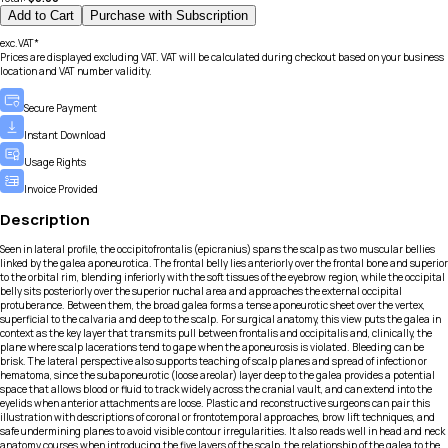
Add to Cart
Purchase with Subscription
exc.VAT*
Prices are displayed excluding VAT. VAT will be calculated during checkout based on your business
location and VAT number validity.
Secure Payment
Instant Download
Usage Rights
Invoice Provided
Description
Seen in lateral profile, the occipitofrontalis (epicranius) spans the scalp as two muscular bellies
linked by the galea aponeurotica. The frontal belly lies anteriorly over the frontal bone and superior
to the orbital rim, blending inferiorly with the soft tissues of the eyebrow region, while the occipital
belly sits posteriorly over the superior nuchal area and approaches the external occipital
protuberance. Between them, the broad galea forms a tense aponeurotic sheet over the vertex,
superficial to the calvaria and deep to the scalp. For surgical anatomy, this view puts the galea in
context as the key layer that transmits pull between frontalis and occipitalis and, clinically, the
plane where scalp lacerations tend to gape when the aponeurosis is violated. Bleeding can be
brisk. The lateral perspective also supports teaching of scalp planes and spread of infection or
hematoma, since the subaponeurotic (loose areolar) layer deep to the galea provides a potential
space that allows blood or fluid to track widely across the cranial vault, and can extend into the
eyelids when anterior attachments are loose. Plastic and reconstructive surgeons can pair this
illustration with descriptions of coronal or frontotemporal approaches, brow lift techniques, and
safe undermining planes to avoid visible contour irregularities. It also reads well in head and neck
anatomy courses when introducing the five layers of the scalp, the relationship of the galea to the