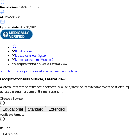
Resolution:
3750x5000px
id:
294593731
Upload date:
Apr 10, 2026
Illustrations
Musculoskeletal System
Muscular system (Muscles)
Occipitofrontalis Muscle, Lateral View
occipitofrontalis
epicranius
galea
muscle
male
man
lateral
Occipitofrontalis Muscle, Lateral View
A lateral perspective of the occipitofrontalis muscle, showing its extensive coverage stretching
across the superior dome of the male cranium.
Choose a license
:
Educational
Standard
Extended
Available formats
:
jpg, png
Total:
$
0.00