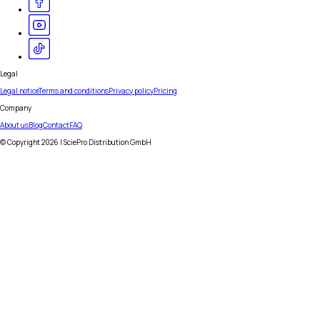
Legal
Legal notice
Terms and conditions
Privacy policy
Pricing
Company
About us
Blog
Contact
FAQ
© Copyright
2026
| SciePro Distribution GmbH