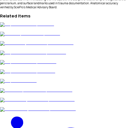
pericranium, and surface landmarks used in trauma documentation. Anatomical accuracy
verified by SciePro's Medical Advisory Board.
Related Items