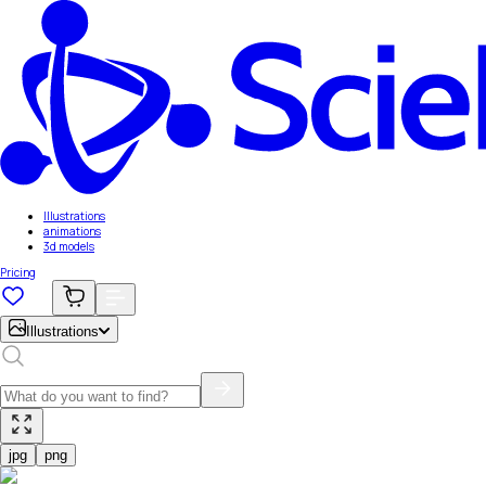
Illustrations
animations
3d models
Pricing
Illustrations
jpg
png