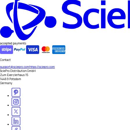
accepted payments
Contact
support@sciepro.com
https://sciepro.com
SciePro Distribution GmbH
Zum Exerzierhaus 15
14469 Potsdam
Germany