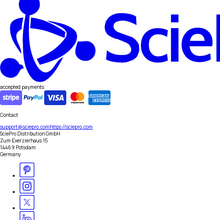
accepted payments
Contact
support@sciepro.com
https://sciepro.com
SciePro Distribution GmbH
Zum Exerzierhaus 15
14469 Potsdam
Germany