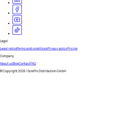
Legal
Legal notice
Terms and conditions
Privacy policy
Pricing
Company
About us
Blog
Contact
FAQ
© Copyright
2026
| SciePro Distribution GmbH