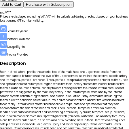
Add to Cart
Purchase with Subscription
exc.VAT*
Prices are displayed excluding VAT. VAT will be calculated during checkout based on your business
location and VAT number validity.
Secure Payment
Instant Download
Usage Rights
Invoice Provided
Description
Seen in strict lateral profile, the arterial tree of the male head and upper neck tracks from the
common carotid bifurcation at the level of the upper cervical spine into the external carotid artery
and its major superficial branches. The superficial temporal artery ascends anterior to the auricle
and spreads across the temporal region, while the facial artery crosses the inferior border of the
mandible and courses anterosuperiorly toward the angle of the mouth and lateral nose. Deeper
pathways are suggested by the maxillary artery in the infratemporal fossa and by the internal
carotid system contributing to orbital and cranial circulation. Bony landmarks, including the
mandible with dentition, calvarial sutures, and cervical vertebrae, anchor the vessels in correct
topography. Lateral views matter because clinicians palpate and operate on what they can
approach from the side of the face and neck. The superficial temporal artery is a practical
landmark for pulse assessment and for avoiding arterial injury during temporal scalp incisions,
and it is commonly biopsied in suspected giant cell (temporal) arteritis. Facial artery tortuosity
along the mandibular margin also explains brisk bleeding risks in facial lacerations and guides
safe planes for submandibular gland surgery and facial flap design. Clear landmarks. Fewer
surprises. Common use cases include head and neck anatomy teaching in medical and dental