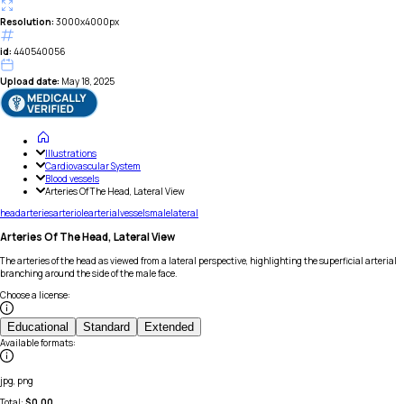
Resolution:
3000x4000px
id:
440540056
Upload date:
May 18, 2025
Illustrations
Cardiovascular System
Blood vessels
Arteries Of The Head, Lateral View
head
arteries
arteriole
arterial
vessels
male
lateral
Arteries Of The Head, Lateral View
The arteries of the head as viewed from a lateral perspective, highlighting the superficial arterial
branching around the side of the male face.
Choose a license
:
Educational
Standard
Extended
Available formats
:
jpg, png
Total:
$
0.00