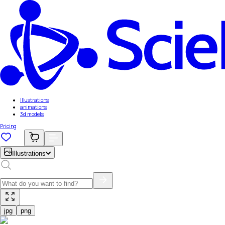
Illustrations
animations
3d models
Pricing
Illustrations
jpg
png