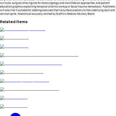
curricula, surgical atlas figures for otolaryngology and maxillofacial approaches, and patient
education graphics explaining temporal arteritis workup or facial trauma hemostasis. Publishers
will also find it suitable for labeling exercises that tie surface anatomy to the underlying skull and
cervical spine. Anatomical accuracy verified by SciePro's Medical Advisory Board.
Related Items