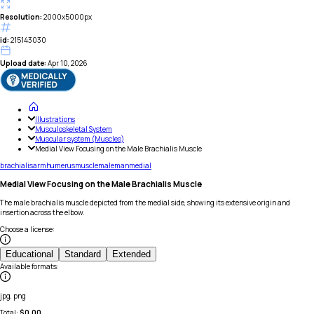
Resolution:
2000x5000px
id:
215143030
Upload date:
Apr 10, 2026
Illustrations
Musculoskeletal System
Muscular system (Muscles)
Medial View Focusing on the Male Brachialis Muscle
brachialis
arm
humerus
muscle
male
man
medial
Medial View Focusing on the Male Brachialis Muscle
The male brachialis muscle depicted from the medial side, showing its extensive origin and
insertion across the elbow.
Choose a license
:
Educational
Standard
Extended
Available formats
:
jpg, png
Total:
$
0.00