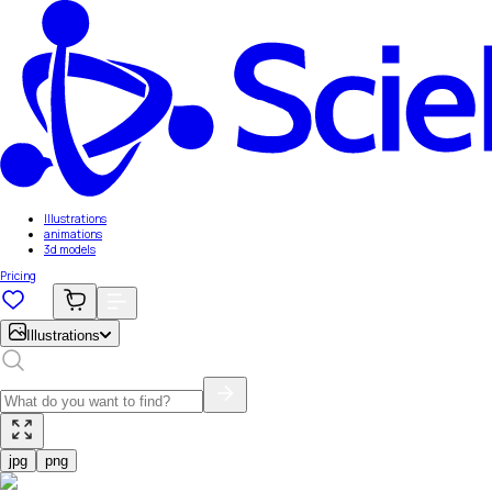
Illustrations
animations
3d models
Pricing
Illustrations
jpg
png