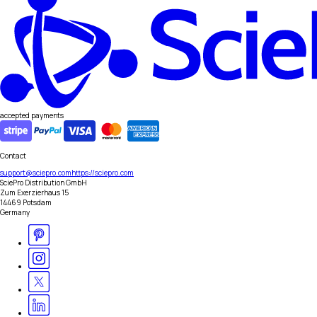
accepted payments
Contact
support@sciepro.com
https://sciepro.com
SciePro Distribution GmbH
Zum Exerzierhaus 15
14469 Potsdam
Germany