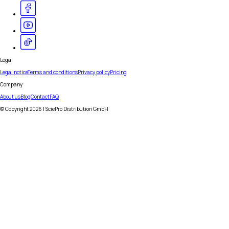
Legal
Legal notice
Terms and conditions
Privacy policy
Pricing
Company
About us
Blog
Contact
FAQ
© Copyright
2026
| SciePro Distribution GmbH