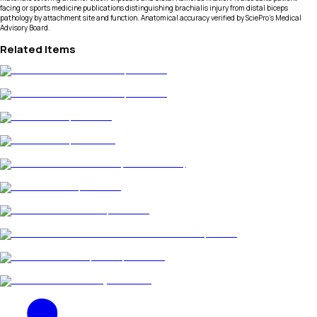
facing or sports medicine publications distinguishing brachialis injury from distal biceps
pathology by attachment site and function. Anatomical accuracy verified by SciePro's Medical
Advisory Board.
Related Items