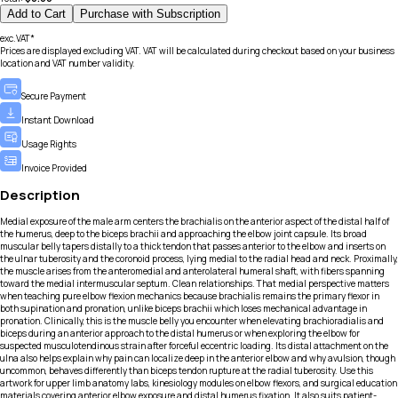
Add to Cart
Purchase with Subscription
exc.VAT*
Prices are displayed excluding VAT. VAT will be calculated during checkout based on your business
location and VAT number validity.
Secure Payment
Instant Download
Usage Rights
Invoice Provided
Description
Medial exposure of the male arm centers the brachialis on the anterior aspect of the distal half of
the humerus, deep to the biceps brachii and approaching the elbow joint capsule. Its broad
muscular belly tapers distally to a thick tendon that passes anterior to the elbow and inserts on
the ulnar tuberosity and the coronoid process, lying medial to the radial head and neck. Proximally,
the muscle arises from the anteromedial and anterolateral humeral shaft, with fibers spanning
toward the medial intermuscular septum. Clean relationships. That medial perspective matters
when teaching pure elbow flexion mechanics because brachialis remains the primary flexor in
both supination and pronation, unlike biceps brachii which loses mechanical advantage in
pronation. Clinically, this is the muscle belly you encounter when elevating brachioradialis and
biceps during an anterior approach to the distal humerus or when exploring the elbow for
suspected musculotendinous strain after forceful eccentric loading. Its distal attachment on the
ulna also helps explain why pain can localize deep in the anterior elbow and why avulsion, though
uncommon, behaves differently than biceps tendon rupture at the radial tuberosity. Use this
artwork for upper limb anatomy labs, kinesiology modules on elbow flexors, and surgical education
materials covering anterior elbow exposure and distal humerus fixation. It also suits patient-