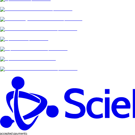
accepted payments