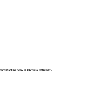
urse with adjacent neural pathways in the palm.