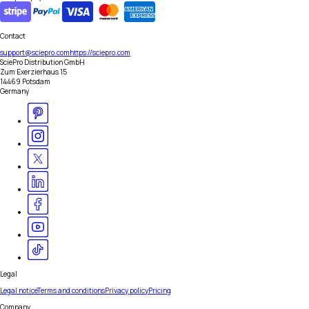
Contact
support@sciepro.com
https://sciepro.com
SciePro Distribution GmbH
Zum Exerzierhaus 15
14469 Potsdam
Germany
Legal
Legal notice
Terms and conditions
Privacy policy
Pricing
Company