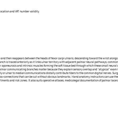
location and VAT number validity.
and then reappears between the heads of flexor carpi ulnaris, descending toward the wrist alongsid
 is traced anteriorly as it links ulnar territory with adjacent palmar neural pathways, commonly 
r aponeurosis and intrinsic muscles forming the soft tissue bed through which these small neural con
. Palmar communicating branches matter because they explain sensory overlap and “atypical” exam 
lly or ulnar to median communications distally contribute fibers to the common digital nerves. Sur
 cross-connections that can be cut without obvious landmarks. Hand anatomy instructors can use the
rtments and risk zones. It also suits operative atlases, medicolegal documentation of palmar lace