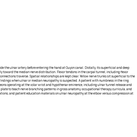
e the ulnar artery before entering the hand at Guyon canal. Distally, its superficial and deep
toward the median nerve distribution. Flexor tendons in the carpal tunnel, including flexor
nections traverse. Spatial relationships are kept clear. Yellow nerve trunks sit superficial to the
findings when ulnar or median neuropathy is suspected. A patient with numbness in the ring
geons operating at the volar wrist and hypothenar eminence, including ulnar tunnel release and
 plate to teach nerve branching patterns in gross anatomy, occupational therapy curricula, and
rations, and patient education materials on ulnar neuropathy at the elbow versus compression at