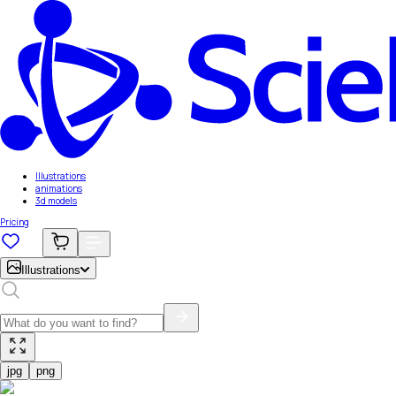
Illustrations
animations
3d models
Pricing
Illustrations
jpg
png