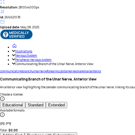
Resolution:
2800x4000px
id:
266621078
Upload date:
May 08, 2025
Illustrations
Nervous System
Peripheral nervous system
Communicating Branch of the Ulnar Nerve, Anterior View
communicating
branch
ulnar
nerve
forearm
cubital
nerves
male
man
anterior
Communicating Branch of the Ulnar Nerve, Anterior View
An anterior view highlighting the slender communicating branch of the ulnar nerve, linking its co
Choose a license
:
Educational
Standard
Extended
Available formats
:
jpg, png
Total:
$
0.00