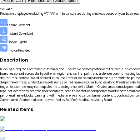
Add to Cart
Purchase with Subscription
exc.VAT*
Prices are displayed excluding VAT. VAT will be calculated during checkout based on your business 
Secure Payment
Instant Download
Usage Rights
Invoice Provided
Description
Running along the anteromedial forearm, the ulnar nerve passes posterior to the medial epicondyle 
branches spread across the hypothenar region and central palm, and a slender communicating branch
digitorum superficialis and profundus, course anterior to the carpus into the digits, with the palma
deeper flexor mass, while blue vessels run as paired neurovascular bundles along the ulnar side
finger, for example, may not map cleanly to a single nerve if a Martin-Gruber anastomosis proxima
repair of lacerations near the hook of hamate, need this anterior perspective to anticipate small
peripheral nerve blocks, pairing it with median nerve and carpal tunnel content to contrast compa
Guyon canal. Anatomical accuracy verified by SciePro's Medical Advisory Board.
Related Items