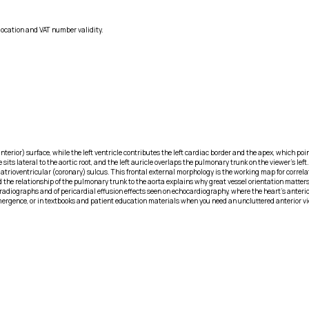
location and VAT number validity.
nterior) surface, while the left ventricle contributes the left cardiac border and the apex, which poin
 sits lateral to the aortic root, and the left auricle overlaps the pulmonary trunk on the viewer’s l
ght atrioventricular (coronary) sulcus. This frontal external morphology is the working map for corr
 the relationship of the pulmonary trunk to the aorta explains why great vessel orientation matters i
radiographs and of pericardial effusion effects seen on echocardiography, where the heart’s anteri
ergence, or in textbooks and patient education materials when you need an uncluttered anterior view