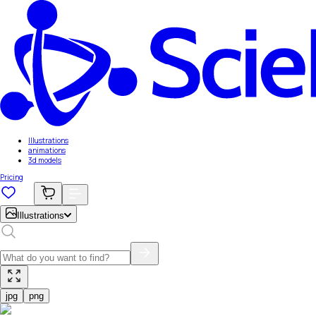
Illustrations
animations
3d models
Pricing
Illustrations
jpg
png