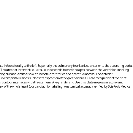
ts inferolaterally to the left. Superiorly, the pulmonary trunk arises anterior to the ascending aorta,
eft. The anterior interventricular sulcus descends toward the apex between the ventricles, marking
elating surface landmarks with ischemic territories and operative access. The anterior
n congenital lesions such as transposition of the great arteries. Clear recognition of the right
or contour interfaces with the sternum. A key landmark. Use this plate in gross anatomy and
 of the whole heart (cor, cardiac) for labeling. Anatomical accuracy verified by SciePro's Medical