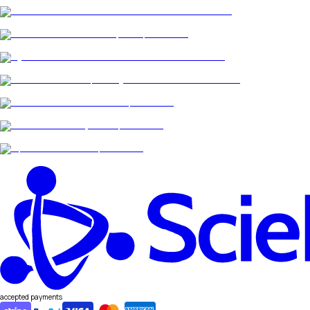
accepted payments