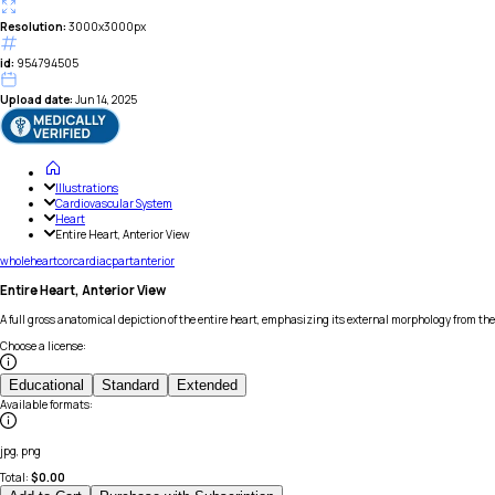
Resolution:
3000x3000px
id:
954794505
Upload date:
Jun 14, 2025
Illustrations
Cardiovascular System
Heart
Entire Heart, Anterior View
whole
heart
cor
cardiac
part
anterior
Entire Heart, Anterior View
A full gross anatomical depiction of the entire heart, emphasizing its external morphology from th
Choose a license
:
Educational
Standard
Extended
Available formats
:
jpg, png
Total:
$
0.00