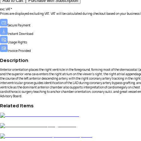
Add to Cart
Purchase with Subscription
exc.VAT*
Prices are displayed excluding VAT. VAT will be calculated during checkout based on your business 
Secure Payment
Instant Download
Usage Rights
Invoice Provided
Description
Anterior orientation places the right ventricle in the foreground, forming most of the sternocostal (a
and the superior vena cava enters the right atrium on the viewer’s right; the right atrial appendage
the course of the left anterior descending artery, with the right coronary artery tracking in the ri
interventricular groove guides identification of the LAD during coronary artery bypass grafting, and
ventricle as the dominant anterior chamber also supports interpretation of cardiomegaly on chest 
cardiothoracic surgery teaching to anchor chamber orientation, coronary sulci, and great vessel em
Advisory Board.
Related Items