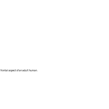
e frontal aspect of an adult human.