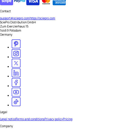
Contact
support@sciepro.com
https://sciepro.com
SciePro Distribution GmbH
Zum Exerzierhaus 15
14469 Potsdam
Germany
Legal
Legal notice
Terms and conditions
Privacy policy
Pricing
Company