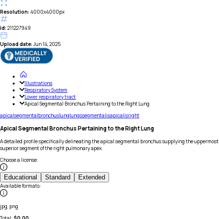
Resolution:
4000x4000px
id:
211227949
Upload date:
Jun 14, 2025
Illustrations
Respiratory System
Lower respiratory tract
Apical Segmental Bronchus Pertaining to the Right Lung
apical
segmental
bronchus
lung
lungs
segmentalis
apicalis
right
Apical Segmental Bronchus Pertaining to the Right Lung
A detailed profile specifically delineating the apical segmental bronchus supplying the uppermost
superior segment of the right pulmonary apex.
Choose a license
:
Educational
Standard
Extended
Available formats
:
jpg, png
Total:
$
0.00