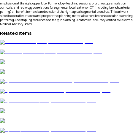
misdivision at the right upper lobe. Pulmonology teaching sessions, bronchoscopy simulation
curricula, and radiology correlations for segmental localization on CT (including bronchoarterial
pairing) all benefit from a clean depiction of the right apical segmental bronchus. This artwork
also fits operative atlases and preoperative planning materials where bronchovascular branching
patterns guide stapling sequence and margin planning. Anatomical accuracy verified by SciePro's
Medical Advisory Board.
Related Items