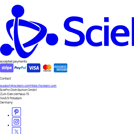
accepted payments
Contact
support@sciepro.com
https://sciepro.com
SciePro Distribution GmbH
Zum Exerzierhaus 15
14469 Potsdam
Germany