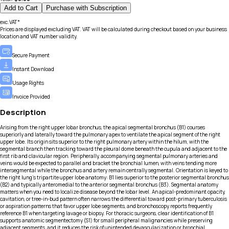
Add to Cart
Purchase with Subscription
exc.VAT*
Prices are displayed excluding VAT. VAT will be calculated during checkout based on your business
location and VAT number validity.
Secure Payment
Instant Download
Usage Rights
Invoice Provided
Description
Arising from the right upper lobar bronchus, the apical segmental bronchus (B1) courses
superiorly and laterally toward the pulmonary apex to ventilate the apical segment of the right
upper lobe. Its origin sits superior to the right pulmonary artery within the hilum, with the
segmental branch then tracking toward the pleural dome beneath the cupula and adjacent to the
first rib and clavicular region. Peripherally, accompanying segmental pulmonary arteries and
veins would be expected to parallel and bracket the bronchial lumen, with veins tending more
intersegmental while the bronchus and artery remain centrally segmental. Orientation is keyed to
the right lung’s tripartite upper lobe anatomy: B1 lies superior to the posterior segmental bronchus
(B2) and typically anteromedial to the anterior segmental bronchus (B3). Segmental anatomy
matters when you need to localize disease beyond the lobar level. An apical-predominant opacity,
cavitation, or tree-in-bud pattern often narrows the differential toward post-primary tuberculosis
or aspiration patterns that favor upper lobe segments, and bronchoscopy reports frequently
reference B1 when targeting lavage or biopsy. For thoracic surgeons, clear identification of B1
supports anatomic segmentectomy (S1) for small peripheral malignancies while preserving
adjacent segments, and it reduces the risk of unintended devascularization or bronchial