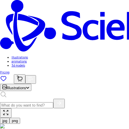
Illustrations
animations
3d models
Pricing
Illustrations
jpg
png