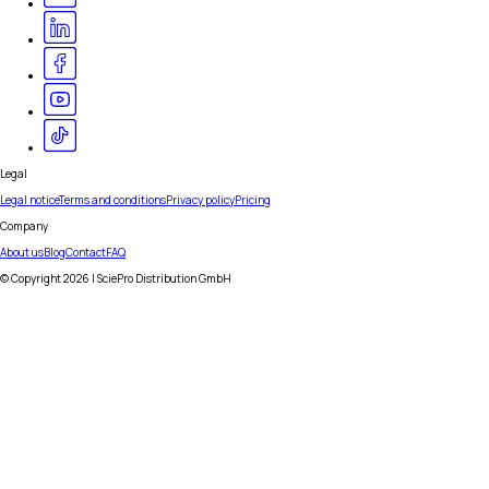
Legal
Legal notice
Terms and conditions
Privacy policy
Pricing
Company
About us
Blog
Contact
FAQ
© Copyright
2026
| SciePro Distribution GmbH