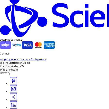
accepted payments
Contact
support@sciepro.com
https://sciepro.com
SciePro Distribution GmbH
Zum Exerzierhaus 15
14469 Potsdam
Germany