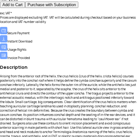
Add to Cart
Purchase with Subscription
exc.VAT*
Prices are displayed excluding VAT. VAT will be calculated during checkout based on your business
location and VAT number validity.
Secure Payment
Instant Download
Usage Rights
Invoice Provided
Description
Arising from the anterior root of the helix, the crus helicis (crus of the helix, crista helicis) courses
posteriorly into the conchal roof where it helps define the cymba conchae superiorly and the cavum
conchae inferiorly. Laterally, the helix forms the outer rim of the auricle, while the antihelix lies just
medial and posterior to it, separated by the scapha; the crus of the helix sits anterior to the
antihelical crura and directs the contour of the upper concha. The tragus projects anterior to the
external acoustic meatus, with the intertragic notch and antitragus positioned inferiorly toward
the lobule. Small cartilage, big consequences. Clear identification of the crus helicis matters when
teaching auricular cartilage landmarks used in otoplasty planning, conchal reduction, and
correction of helical rim deformities. Because the crus creates the boundary between cymba and
cavum conchae, its position influences conchal depth and the seating of in-the-ear devices, and it
can be distorted in blunt trauma with auricular hematoma leading to “cauliflower ear” if not
drained. Surgeons also use these contours to orient incision placement and avoid conspicuous
anterior scarring in male patients with short hair. Use this lateral auricle view in gross anatomy
and head and neck modules to anchor Terminologia Anatomica naming of the helix, crus helicis,
concha, tragus, and antihelix, and in ENT or plastic surgery materials discussing external ear