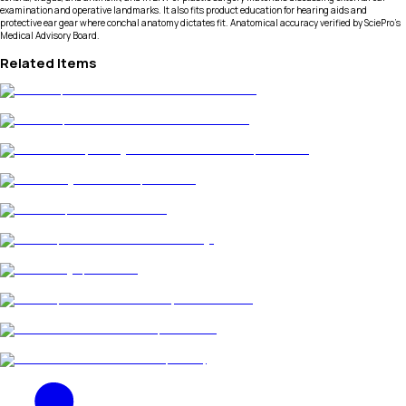
examination and operative landmarks. It also fits product education for hearing aids and
protective ear gear where conchal anatomy dictates fit. Anatomical accuracy verified by SciePro's
Medical Advisory Board.
Related Items