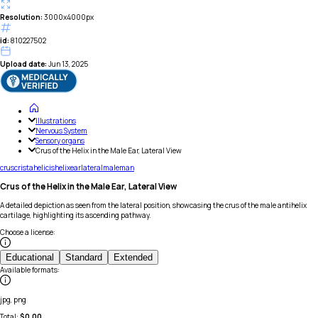
Resolution:
3000x4000px
id:
810227502
Upload date:
Jun 13, 2025
Illustrations
Nervous System
Sensory organs
Crus of the Helix in the Male Ear, Lateral View
crus
crista
helicis
helix
ear
lateral
male
man
Crus of the Helix in the Male Ear, Lateral View
A detailed depiction as seen from the lateral position, showcasing the crus of the male antihelix
cartilage, highlighting its ascending pathway.
Choose a license
:
Educational
Standard
Extended
Available formats
:
jpg, png
Total:
$
0.00