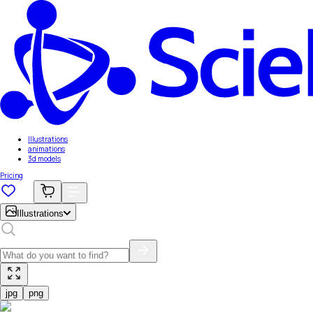
Illustrations
animations
3d models
Pricing
Illustrations
jpg
png