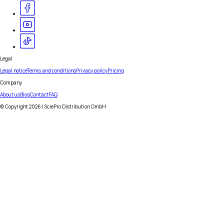
Legal
Legal notice
Terms and conditions
Privacy policy
Pricing
Company
About us
Blog
Contact
FAQ
© Copyright
2026
| SciePro Distribution GmbH