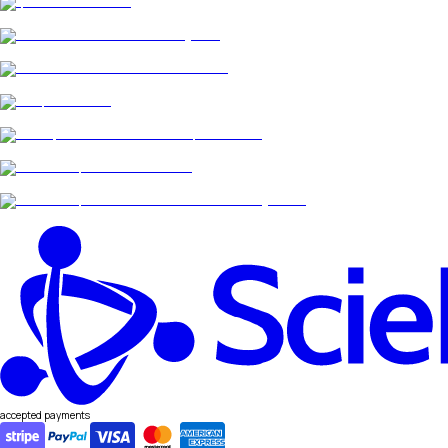
accepted payments