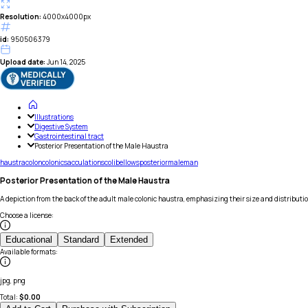
Resolution:
4000x4000px
id:
950506379
Upload date:
Jun 14, 2025
Illustrations
Digestive System
Gastrointestinal tract
Posterior Presentation of the Male Haustra
haustra
colon
colonic
sacculations
coli
bellows
posterior
male
man
Posterior Presentation of the Male Haustra
A depiction from the back of the adult male colonic haustra, emphasizing their size and distributi
Choose a license
:
Educational
Standard
Extended
Available formats
:
jpg, png
Total:
$
0.00