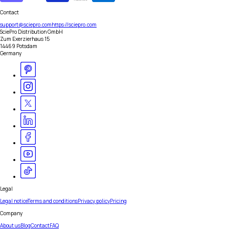
Contact
support@sciepro.com
https://sciepro.com
SciePro Distribution GmbH
Zum Exerzierhaus 15
14469 Potsdam
Germany
Legal
Legal notice
Terms and conditions
Privacy policy
Pricing
Company
About us
Blog
Contact
FAQ