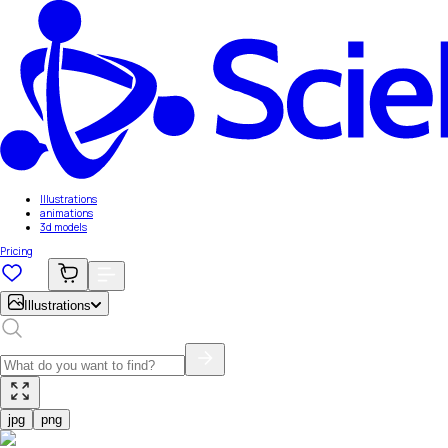
Illustrations
animations
3d models
Pricing
Illustrations
jpg
png