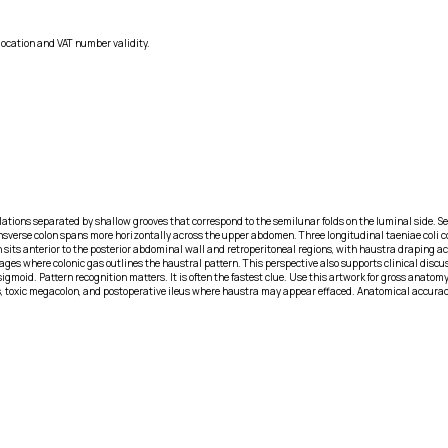
location and VAT number validity.
culations separated by shallow grooves that correspond to the semilunar folds on the luminal side
transverse colon spans more horizontally across the upper abdomen. Three longitudinal taeniae coli 
its anterior to the posterior abdominal wall and retroperitoneal regions, with haustra draping acro
 where colonic gas outlines the haustral pattern. This perspective also supports clinical discuss
 sigmoid. Pattern recognition matters. It is often the fastest clue. Use this artwork for gross anato
ns, toxic megacolon, and postoperative ileus where haustra may appear effaced. Anatomical accuracy