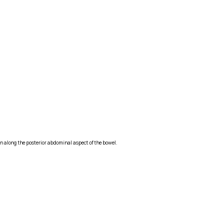
on along the posterior abdominal aspect of the bowel.