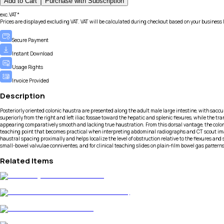
Add to Cart
Purchase with Subscription
exc.VAT*
Prices are displayed excluding VAT. VAT will be calculated during checkout based on your business 
Secure Payment
Instant Download
Usage Rights
Invoice Provided
Description
Posteriorly oriented colonic haustra are presented along the adult male large intestine, with sac
superiorly from the right and left iliac fossae toward the hepatic and splenic flexures, while the 
appearing comparatively smooth and lacking true haustration. From this dorsal vantage, the colon s
teaching point that becomes practical when interpreting abdominal radiographs and CT scout images
haustral spacing proximally and helps localize the level of obstruction relative to the flexures and
small-bowel valvulae conniventes, and for clinical teaching slides on plain-film bowel gas patter
Related Items