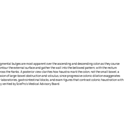
. Segmental bulges are most apparent over the ascending and descending colon as they course
contour the external surface and gather the wall into the bellowed pattern, with the rectum
ss the flanks. A posterior view clarifies how haustra mark the colon, not the small bowel, a
ion of large-bowel obstruction and volvulus, since progressive colonic dilation exaggerates
my laboratories, gastrointestinal blocks, and exam figures that contrast colonic haustration with
 verified by SciePro's Medical Advisory Board.