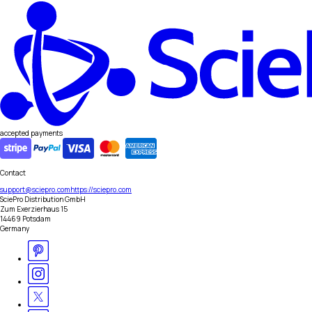
accepted payments
Contact
support@sciepro.com
https://sciepro.com
SciePro Distribution GmbH
Zum Exerzierhaus 15
14469 Potsdam
Germany