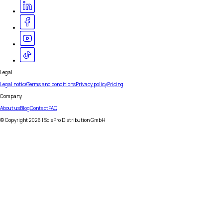
Legal
Legal notice
Terms and conditions
Privacy policy
Pricing
Company
About us
Blog
Contact
FAQ
© Copyright
2026
| SciePro Distribution GmbH