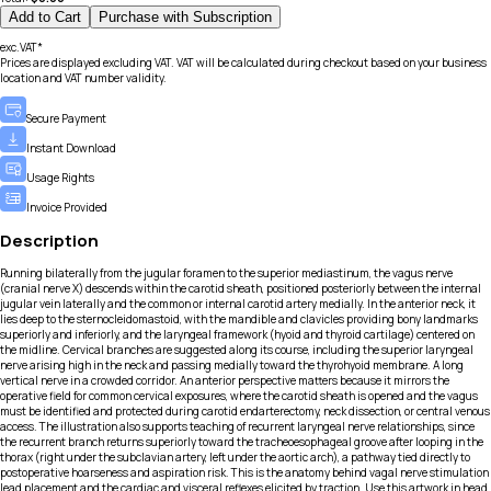
Add to Cart
Purchase with Subscription
exc.VAT*
Prices are displayed excluding VAT. VAT will be calculated during checkout based on your business
location and VAT number validity.
Secure Payment
Instant Download
Usage Rights
Invoice Provided
Description
Running bilaterally from the jugular foramen to the superior mediastinum, the vagus nerve
(cranial nerve X) descends within the carotid sheath, positioned posteriorly between the internal
jugular vein laterally and the common or internal carotid artery medially. In the anterior neck, it
lies deep to the sternocleidomastoid, with the mandible and clavicles providing bony landmarks
superiorly and inferiorly, and the laryngeal framework (hyoid and thyroid cartilage) centered on
the midline. Cervical branches are suggested along its course, including the superior laryngeal
nerve arising high in the neck and passing medially toward the thyrohyoid membrane. A long
vertical nerve in a crowded corridor. An anterior perspective matters because it mirrors the
operative field for common cervical exposures, where the carotid sheath is opened and the vagus
must be identified and protected during carotid endarterectomy, neck dissection, or central venous
access. The illustration also supports teaching of recurrent laryngeal nerve relationships, since
the recurrent branch returns superiorly toward the tracheoesophageal groove after looping in the
thorax (right under the subclavian artery, left under the aortic arch), a pathway tied directly to
postoperative hoarseness and aspiration risk. This is the anatomy behind vagal nerve stimulation
lead placement and the cardiac and visceral reflexes elicited by traction. Use this artwork in head