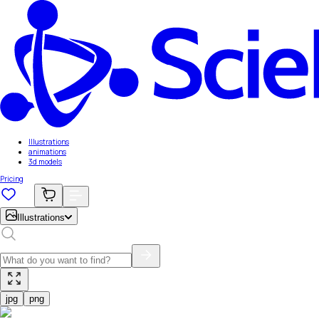
Illustrations
animations
3d models
Pricing
Illustrations
jpg
png