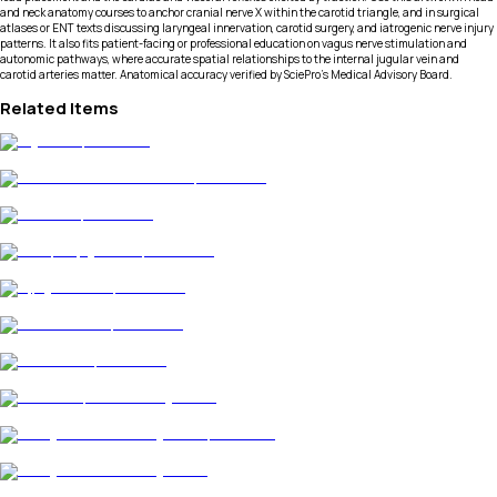
and neck anatomy courses to anchor cranial nerve X within the carotid triangle, and in surgical
atlases or ENT texts discussing laryngeal innervation, carotid surgery, and iatrogenic nerve injury
patterns. It also fits patient-facing or professional education on vagus nerve stimulation and
autonomic pathways, where accurate spatial relationships to the internal jugular vein and
carotid arteries matter. Anatomical accuracy verified by SciePro's Medical Advisory Board.
Related Items