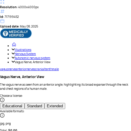
Resolution:
4000x4000px
id:
717199452
Upload date:
May 08, 2025
Illustrations
Nervous System
Autonomic nervous system
Vagus Nerve, Anterior View
vagus
nerve
anterior
nerves
cranial
tenth
male
Vagus Nerve, Anterior View
The vagus nerve as seen from an anterior angle, highlighting its broad expanse through the neck
and chest regions of a human male.
Choose a license
:
Educational
Standard
Extended
Available formats
:
jpg, png
Total:
$
0.00