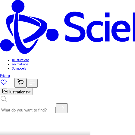
Illustrations
animations
3d models
Pricing
Illustrations