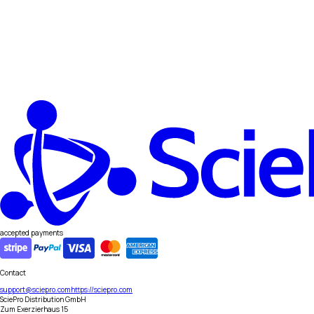
accepted payments
Contact
support@sciepro.com
https://sciepro.com
SciePro Distribution GmbH
Zum Exerzierhaus 15