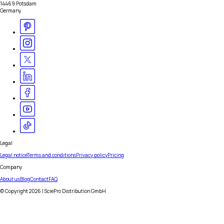
14469 Potsdam
Germany
Legal
Legal notice
Terms and conditions
Privacy policy
Pricing
Company
About us
Blog
Contact
FAQ
© Copyright
2026
| SciePro Distribution GmbH