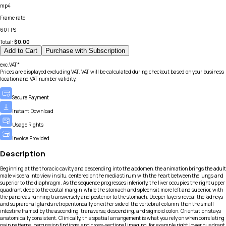
mp4
Frame rate
:
60 FPS
Total:
$
0.00
Add to Cart
Purchase with Subscription
exc.VAT*
Prices are displayed excluding VAT. VAT will be calculated during checkout based on your business
location and VAT number validity.
Secure Payment
Instant Download
Usage Rights
Invoice Provided
Description
Beginning at the thoracic cavity and descending into the abdomen, the animation brings the adult
male viscera into view in situ, centered on the mediastinum with the heart between the lungs and
superior to the diaphragm. As the sequence progresses inferiorly, the liver occupies the right upper
quadrant deep to the costal margin, while the stomach and spleen sit more left and superior, with
the pancreas running transversely and posterior to the stomach. Deeper layers reveal the kidneys
and suprarenal glands retroperitoneally on either side of the vertebral column, then the small
intestine framed by the ascending, transverse, descending, and sigmoid colon. Orientation stays
anatomically consistent. Clinically, this spatial arrangement is what you rely on when correlating
pain patterns, percussion findings, and cross-sectional imaging, for example right lower quadrant