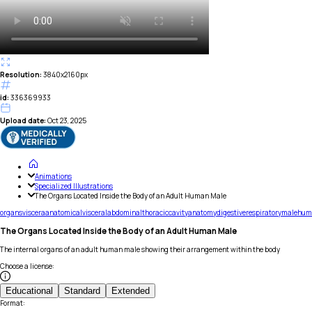
Resolution:
3840x2160px
id:
336369933
Upload date:
Oct 23, 2025
Animations
Specialized Illustrations
The Organs Located Inside the Body of an Adult Human Male
organs
viscera
anatomical
visceral
abdominal
thoracic
cavity
anatomy
digestive
respiratory
male
hum
The Organs Located Inside the Body of an Adult Human Male
The internal organs of an adult human male showing their arrangement within the body
Choose a license
:
Educational
Standard
Extended
Format
: