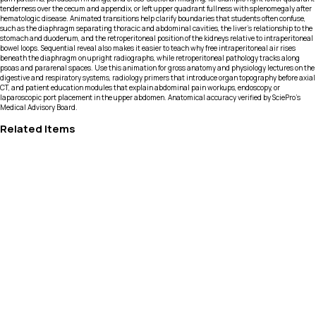
tenderness over the cecum and appendix, or left upper quadrant fullness with splenomegaly after
hematologic disease. Animated transitions help clarify boundaries that students often confuse,
such as the diaphragm separating thoracic and abdominal cavities, the liver’s relationship to the
stomach and duodenum, and the retroperitoneal position of the kidneys relative to intraperitoneal
bowel loops. Sequential reveal also makes it easier to teach why free intraperitoneal air rises
beneath the diaphragm on upright radiographs, while retroperitoneal pathology tracks along
psoas and pararenal spaces. Use this animation for gross anatomy and physiology lectures on the
digestive and respiratory systems, radiology primers that introduce organ topography before axial
CT, and patient education modules that explain abdominal pain workups, endoscopy, or
laparoscopic port placement in the upper abdomen. Anatomical accuracy verified by SciePro's
Medical Advisory Board.
Related Items