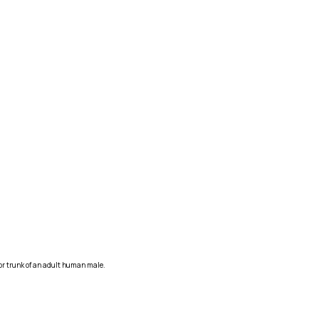
ior trunk of an adult human male.