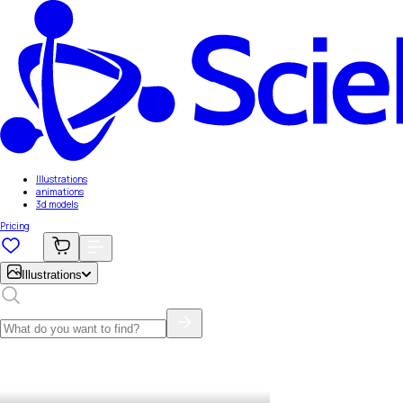
Illustrations
animations
3d models
Pricing
Illustrations