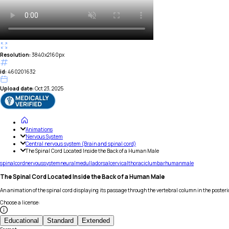
Resolution:
3840x2160px
id:
460201632
Upload date:
Oct 23, 2025
Animations
Nervous System
Central nervous system (Brain and spinal cord)
The Spinal Cord Located Inside the Back of a Human Male
spinal
cord
nervous
system
neural
medulla
dorsal
cervical
thoracic
lumbar
human
male
The Spinal Cord Located Inside the Back of a Human Male
An animation of the spinal cord displaying its passage through the vertebral column in the poster
Choose a license
:
Educational
Standard
Extended