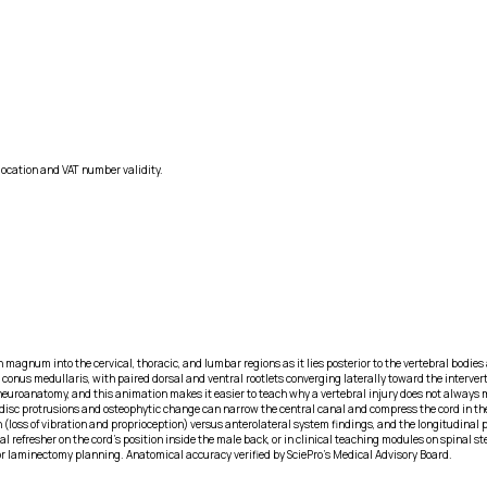
location and VAT number validity.
en magnum into the cervical, thoracic, and lumbar regions as it lies posterior to the vertebral bod
 conus medullaris, with paired dorsal and ventral rootlets converging laterally toward the interv
n neuroanatomy, and this animation makes it easier to teach why a vertebral injury does not always
ior disc protrusions and osteophytic change can narrow the central canal and compress the cord in 
n (loss of vibration and proprioception) versus anterolateral system findings, and the longitudin
efresher on the cord’s position inside the male back, or in clinical teaching modules on spinal sten
or laminectomy planning. Anatomical accuracy verified by SciePro's Medical Advisory Board.