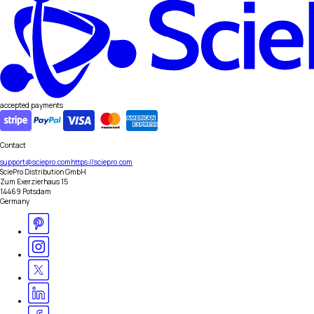
accepted payments
Contact
support@sciepro.com
https://sciepro.com
SciePro Distribution GmbH
Zum Exerzierhaus 15
14469 Potsdam
Germany