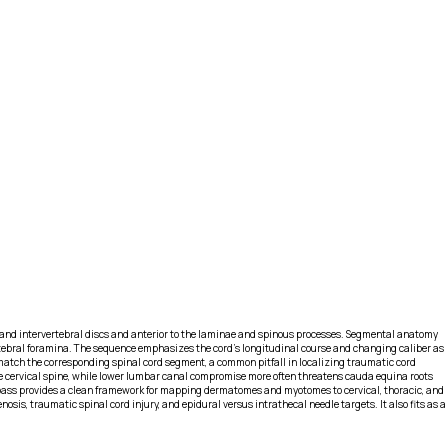
ies and intervertebral discs and anterior to the laminae and spinous processes. Segmental anatomy
ertebral foramina. The sequence emphasizes the cord’s longitudinal course and changing caliber as
 match the corresponding spinal cord segment, a common pitfall in localizing traumatic cord
the cervical spine, while lower lumbar canal compromise more often threatens cauda equina roots
al pass provides a clean framework for mapping dermatomes and myotomes to cervical, thoracic, and
osis, traumatic spinal cord injury, and epidural versus intrathecal needle targets. It also fits as a