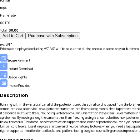
Format
:
mp4
Frame rate
:
60 FPS
Total:
$
0.00
Add to Cart
Purchase with Subscription
exc.VAT*
Prices are displayed excluding VAT. VAT will be calculated during checkout based on your business 
Secure Payment
Instant Download
Usage Rights
Invoice Provided
Description
Running within the vertebral canal of the posterior trunk, the spinal cord is traced from the foram
comes into view as cervical enlargements transition into thoracic segments, then taper toward the
it descends relative to the surrounding vertebral column. Orientation stays clear. Level matters i
syndromes. By moving along the canal rather than freezing a single slice, it clarifies how poster
below the conus. The dorsal aspect correlation supports discussion of posterior column dysfunctio
lumbar cord levels. Use it in gross anatomy and neuroanatomy lectures when you need a fast spatial r
figure-support animation for textbooks and patient-facing surgical counseling on decompression 