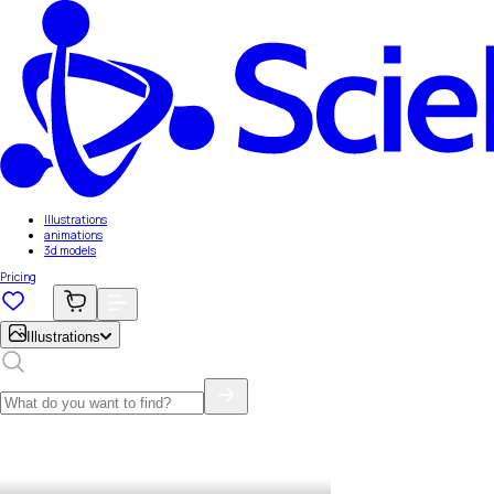
Illustrations
animations
3d models
Pricing
Illustrations