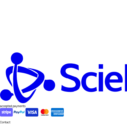
accepted payments
Contact