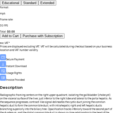
Educational
Standard
Extended
Format
:
mp4
Frame rate
:
30 FPS
Total:
$
0.00
Add to Cart
Purchase with Subscription
exc.VAT*
Prices are displayed excluding VAT. VAT will be calculated during checkout based on your business
location and VAT number validity.
Secure Payment
Instant Download
Usage Rights
Invoice Provided
Description
Radiographic framing centers on the right upper quadrant, isolating the gallbladder (cholecyst)
on the visceral surface of the liver, just inferior to the right lobe and lateral to the porta hepatis. As
the sequence progresses, contrast-like signal delineates the cystic duct joining the common
hepatic duct to form the common bile duct, with intrahepatic right and left hepatic ducts
branching superiorly into the biliary tree. Opacification tracks inferiorly toward the second part of
the duodenum, and the distal common bile duct is shown in close relationship to the head of the