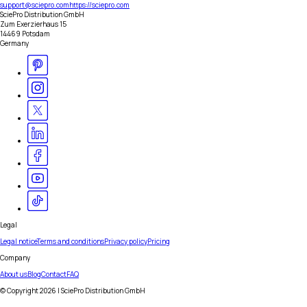
support@sciepro.com
https://sciepro.com
SciePro Distribution GmbH
Zum Exerzierhaus 15
14469 Potsdam
Germany
Legal
Legal notice
Terms and conditions
Privacy policy
Pricing
Company
About us
Blog
Contact
FAQ
© Copyright
2026
| SciePro Distribution GmbH