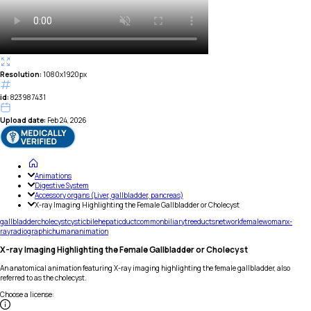
Resolution:
1080x1920px
id:
823987431
Upload date:
Feb 24, 2026
Animations
Digestive System
Accessory organs (Liver, gallbladder, pancreas)
X-ray Imaging Highlighting the Female Gallbladder or Cholecyst
gallbladder
cholecyst
cystic
bile
hepatic
duct
common
biliary
tree
ducts
network
female
woman
x-
ray
radiographic
human
animation
X-ray Imaging Highlighting the Female Gallbladder or Cholecyst
An anatomical animation featuring X-ray imaging highlighting the female gallbladder, also
referred to as the cholecyst.
Choose a license
: