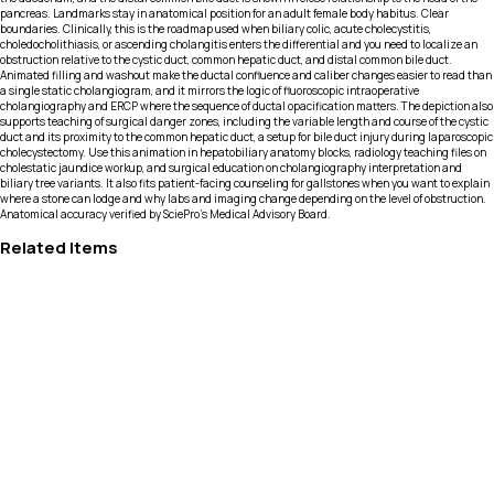
pancreas. Landmarks stay in anatomical position for an adult female body habitus. Clear
boundaries. Clinically, this is the roadmap used when biliary colic, acute cholecystitis,
choledocholithiasis, or ascending cholangitis enters the differential and you need to localize an
obstruction relative to the cystic duct, common hepatic duct, and distal common bile duct.
Animated filling and washout make the ductal confluence and caliber changes easier to read than
a single static cholangiogram, and it mirrors the logic of fluoroscopic intraoperative
cholangiography and ERCP where the sequence of ductal opacification matters. The depiction also
supports teaching of surgical danger zones, including the variable length and course of the cystic
duct and its proximity to the common hepatic duct, a setup for bile duct injury during laparoscopic
cholecystectomy. Use this animation in hepatobiliary anatomy blocks, radiology teaching files on
cholestatic jaundice workup, and surgical education on cholangiography interpretation and
biliary tree variants. It also fits patient-facing counseling for gallstones when you want to explain
where a stone can lodge and why labs and imaging change depending on the level of obstruction.
Anatomical accuracy verified by SciePro's Medical Advisory Board.
Related Items