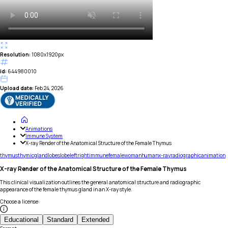
Resolution:
1080x1920px
id:
644980010
Upload date:
Feb 24, 2026
Animations
Immune System
X-ray Render of the Anatomical Structure of the Female Thymus
thymus
thymic
gland
lobes
lobe
left
right
immune
female
woman
human
x-ray
radiographic
animation
X-ray Render of the Anatomical Structure of the Female Thymus
This clinical visualization outlines the general anatomical structure and radiographic
appearance of the female thymus gland in an X-ray style.
Choose a license
:
Educational
Standard
Extended