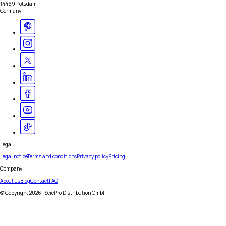
14469 Potsdam
Germany
Legal
Legal notice
Terms and conditions
Privacy policy
Pricing
Company
About us
Blog
Contact
FAQ
© Copyright
2026
| SciePro Distribution GmbH