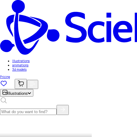
Illustrations
animations
3d models
Pricing
Illustrations