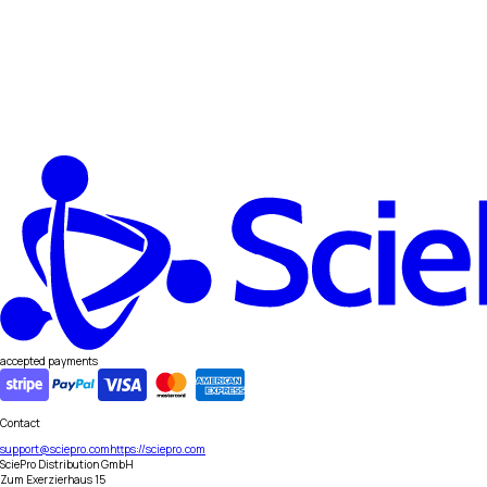
accepted payments
Contact
support@sciepro.com
https://sciepro.com
SciePro Distribution GmbH
Zum Exerzierhaus 15