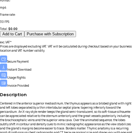
Format
:
mp4
Frame rate
:
30 FPS
Total:
$
0.00
Add to Cart
Purchase with Subscription
exc.VAT*
Prices are displayed excluding VAT. VAT will be calculated during checkout based on your business
location and VAT number validity.
Secure Payment
Instant Download
Usage Rights
Invoice Provided
Description
Centered in the anterior superior mediastinum, the thymus appears as a bilobed gland with right
and left lobes separated by a thin interlobular septal plane, tapering inferiorly toward the
pericardium. An X-ray style render keeps the gland semi-translucent, so its soft-tissue silhouette
can be appreciated relative to the sternum anteriorly and the great vessels posteriorly, including
the brachiocephalic veins and the superior vena cava. Over the animated sequence, the lobes
subtly shift in contour and density cues to mimic radiographic appearance as the view stabilizes
and the gland’s margins become easier to trace. Borders matter. Thymic anatomy is a recurring
point of confusion on chest radiographs and CT because normal size and shape vary with age and