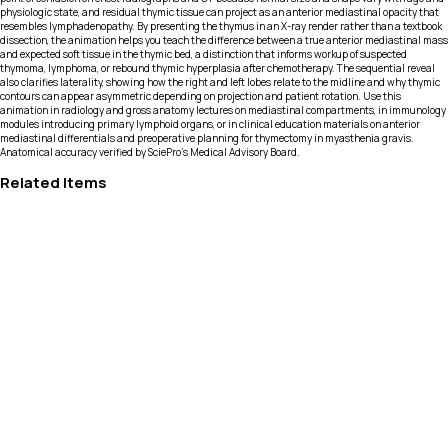
physiologic state, and residual thymic tissue can project as an anterior mediastinal opacity that
resembles lymphadenopathy. By presenting the thymus in an X-ray render rather than a textbook
dissection, the animation helps you teach the difference between a true anterior mediastinal mass
and expected soft tissue in the thymic bed, a distinction that informs workup of suspected
thymoma, lymphoma, or rebound thymic hyperplasia after chemotherapy. The sequential reveal
also clarifies laterality, showing how the right and left lobes relate to the midline and why thymic
contours can appear asymmetric depending on projection and patient rotation. Use this
animation in radiology and gross anatomy lectures on mediastinal compartments, in immunology
modules introducing primary lymphoid organs, or in clinical education materials on anterior
mediastinal differentials and preoperative planning for thymectomy in myasthenia gravis.
Anatomical accuracy verified by SciePro's Medical Advisory Board.
Related Items