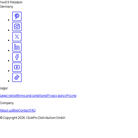
14469 Potsdam
Germany
Legal
Legal notice
Terms and conditions
Privacy policy
Pricing
Company
About us
Blog
Contact
FAQ
© Copyright
2026
| SciePro Distribution GmbH