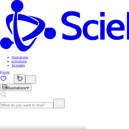
Illustrations
animations
3d models
Pricing
Illustrations