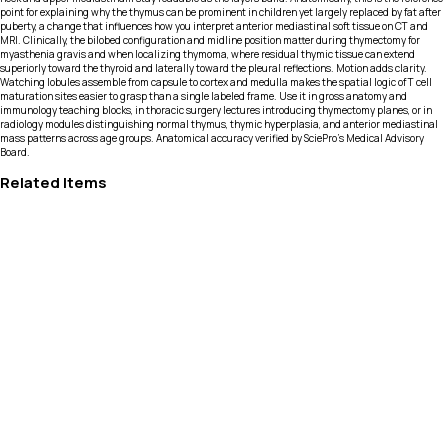
point for explaining why the thymus can be prominent in children yet largely replaced by fat after
puberty, a change that influences how you interpret anterior mediastinal soft tissue on CT and
MRI. Clinically, the bilobed configuration and midline position matter during thymectomy for
myasthenia gravis and when localizing thymoma, where residual thymic tissue can extend
superiorly toward the thyroid and laterally toward the pleural reflections. Motion adds clarity.
Watching lobules assemble from capsule to cortex and medulla makes the spatial logic of T cell
maturation sites easier to grasp than a single labeled frame. Use it in gross anatomy and
immunology teaching blocks, in thoracic surgery lectures introducing thymectomy planes, or in
radiology modules distinguishing normal thymus, thymic hyperplasia, and anterior mediastinal
mass patterns across age groups. Anatomical accuracy verified by SciePro's Medical Advisory
Board.
Related Items