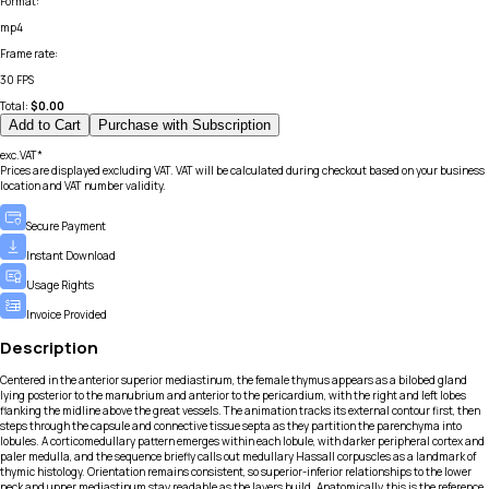
Format
:
mp4
Frame rate
:
30 FPS
Total:
$
0.00
Add to Cart
Purchase with Subscription
exc.VAT*
Prices are displayed excluding VAT. VAT will be calculated during checkout based on your business
location and VAT number validity.
Secure Payment
Instant Download
Usage Rights
Invoice Provided
Description
Centered in the anterior superior mediastinum, the female thymus appears as a bilobed gland
lying posterior to the manubrium and anterior to the pericardium, with the right and left lobes
flanking the midline above the great vessels. The animation tracks its external contour first, then
steps through the capsule and connective tissue septa as they partition the parenchyma into
lobules. A corticomedullary pattern emerges within each lobule, with darker peripheral cortex and
paler medulla, and the sequence briefly calls out medullary Hassall corpuscles as a landmark of
thymic histology. Orientation remains consistent, so superior-inferior relationships to the lower
neck and upper mediastinum stay readable as the layers build. Anatomically, this is the reference