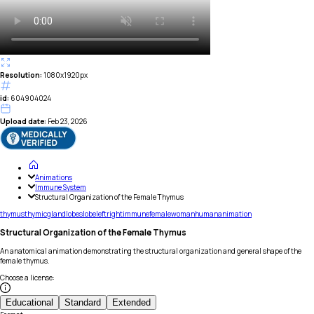
Resolution:
1080x1920px
id:
604904024
Upload date:
Feb 23, 2026
Animations
Immune System
Structural Organization of the Female Thymus
thymus
thymic
gland
lobes
lobe
left
right
immune
female
woman
human
animation
Structural Organization of the Female Thymus
An anatomical animation demonstrating the structural organization and general shape of the
female thymus.
Choose a license
:
Educational
Standard
Extended