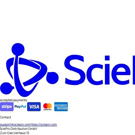
accepted payments
Contact
support@sciepro.com
https://sciepro.com
SciePro Distribution GmbH
Zum Exerzierhaus 15