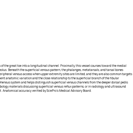
s of the great toe into a longitudinal channel. Proximally, this vessel courses toward the medial
eolus. Beneath the superficial venous pattern, the phalanges, metatarsals, and tarsal bones
r peripheral venous access when upper extremity sites are limited, and they are also common targets
ent anatomic variation and the close relationship to the superficial branch of the fibular
aphenous system and helps distinguish superficial venous channels from the deeper dorsal pedis
ebology materials discussing superficial venous reflux patterns, or in radiology and ultrasound
ot. Anatomical accuracy verified by SciePro's Medical Advisory Board.