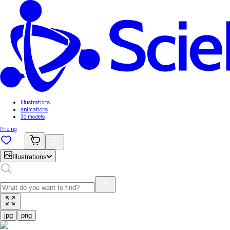
Illustrations
animations
3d models
Pricing
Illustrations
jpg
png