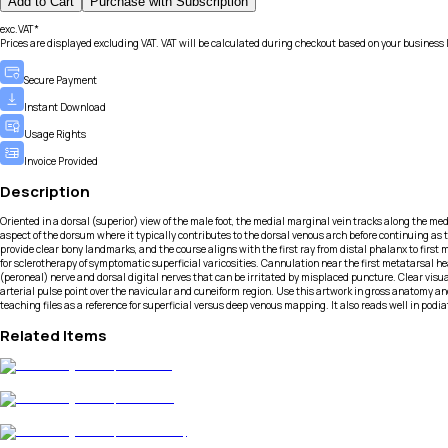
Add to Cart
Purchase with Subscription
exc.VAT*
Prices are displayed excluding VAT. VAT will be calculated during checkout based on your business 
Secure Payment
Instant Download
Usage Rights
Invoice Provided
Description
Oriented in a dorsal (superior) view of the male foot, the medial marginal vein tracks along the medi
aspect of the dorsum where it typically contributes to the dorsal venous arch before continuing a
provide clear bony landmarks, and the course aligns with the first ray from distal phalanx to first
for sclerotherapy of symptomatic superficial varicosities. Cannulation near the first metatarsal he
(peroneal) nerve and dorsal digital nerves that can be irritated by misplaced puncture. Clear vis
arterial pulse point over the navicular and cuneiform region. Use this artwork in gross anatomy and
teaching files as a reference for superficial versus deep venous mapping. It also reads well in po
Related Items