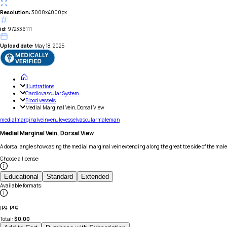
Resolution:
3000x4000px
id:
972336111
Upload date:
May 18, 2025
Illustrations
Cardiovascular System
Blood vessels
Medial Marginal Vein, Dorsal View
medial
marginal
vein
venule
vessel
vascular
male
man
Medial Marginal Vein, Dorsal View
A dorsal angle showcasing the medial marginal vein extending along the great toe side of the male 
Choose a license
:
Educational
Standard
Extended
Available formats
:
jpg, png
Total:
$
0.00