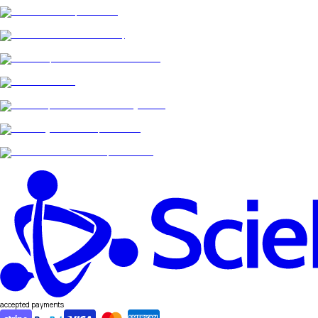
accepted payments