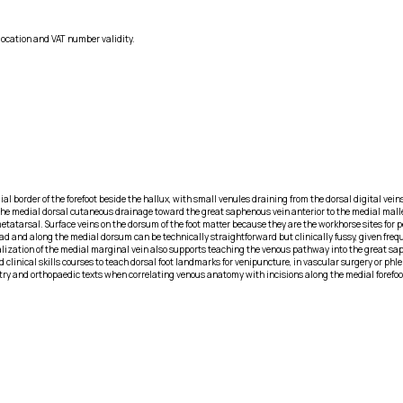
location and VAT number validity.
al border of the forefoot beside the hallux, with small venules draining from the dorsal digital vein
s the medial dorsal cutaneous drainage toward the great saphenous vein anterior to the medial mall
 metatarsal. Surface veins on the dorsum of the foot matter because they are the workhorse sites fo
ad and along the medial dorsum can be technically straightforward but clinically fussy, given frequ
ualization of the medial marginal vein also supports teaching the venous pathway into the great s
 clinical skills courses to teach dorsal foot landmarks for venipuncture, in vascular surgery or phl
diatry and orthopaedic texts when correlating venous anatomy with incisions along the medial forefo