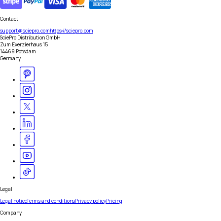
Contact
support@sciepro.com
https://sciepro.com
SciePro Distribution GmbH
Zum Exerzierhaus 15
14469 Potsdam
Germany
Legal
Legal notice
Terms and conditions
Privacy policy
Pricing
Company