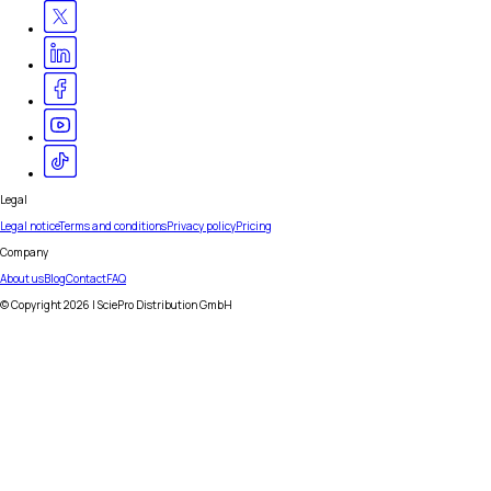
Legal
Legal notice
Terms and conditions
Privacy policy
Pricing
Company
About us
Blog
Contact
FAQ
© Copyright
2026
| SciePro Distribution GmbH