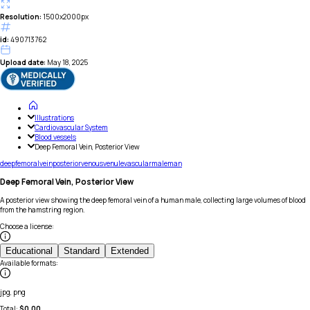
Resolution:
1500x2000px
id:
490713762
Upload date:
May 18, 2025
Illustrations
Cardiovascular System
Blood vessels
Deep Femoral Vein, Posterior View
deep
femoral
vein
posterior
venous
venule
vascular
male
man
Deep Femoral Vein, Posterior View
A posterior view showing the deep femoral vein of a human male, collecting large volumes of blood
from the hamstring region.
Choose a license
:
Educational
Standard
Extended
Available formats
:
jpg, png
Total:
$
0.00