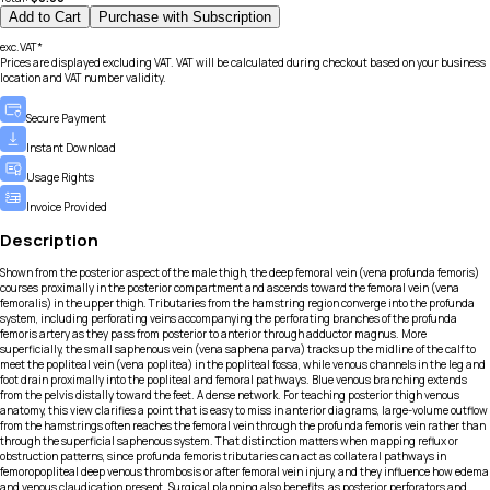
Add to Cart
Purchase with Subscription
exc.VAT*
Prices are displayed excluding VAT. VAT will be calculated during checkout based on your business
location and VAT number validity.
Secure Payment
Instant Download
Usage Rights
Invoice Provided
Description
Shown from the posterior aspect of the male thigh, the deep femoral vein (vena profunda femoris)
courses proximally in the posterior compartment and ascends toward the femoral vein (vena
femoralis) in the upper thigh. Tributaries from the hamstring region converge into the profunda
system, including perforating veins accompanying the perforating branches of the profunda
femoris artery as they pass from posterior to anterior through adductor magnus. More
superficially, the small saphenous vein (vena saphena parva) tracks up the midline of the calf to
meet the popliteal vein (vena poplitea) in the popliteal fossa, while venous channels in the leg and
foot drain proximally into the popliteal and femoral pathways. Blue venous branching extends
from the pelvis distally toward the feet. A dense network. For teaching posterior thigh venous
anatomy, this view clarifies a point that is easy to miss in anterior diagrams, large-volume outflow
from the hamstrings often reaches the femoral vein through the profunda femoris vein rather than
through the superficial saphenous system. That distinction matters when mapping reflux or
obstruction patterns, since profunda femoris tributaries can act as collateral pathways in
femoropopliteal deep venous thrombosis or after femoral vein injury, and they influence how edema
and venous claudication present. Surgical planning also benefits, as posterior perforators and