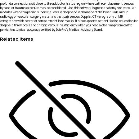
profunda connections sit close to the adductor hiatus region where catheter placement, venous
bypass, or trauma exposure may be considered. Use this artwork in gross anatomy and vascular
modules when comparing superficial versus deep venous drainage of the lower limb, and in
radiology or vascular surgery materials that pair venous Doppler, CT venography, or MR
venography with posterior compartment landmarks. It also supports patient-facing education for
deep vein thrombosis and chronic venous insufficiency when you need a clear map from calf to
pelvis. Anatomical accuracy verified by SciePro's Medical Advisory Board.
Related Items