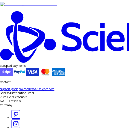
accepted payments
Contact
support@sciepro.com
https://sciepro.com
SciePro Distribution GmbH
Zum Exerzierhaus 15
14469 Potsdam
Germany