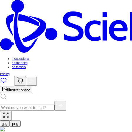
Illustrations
animations
3d models
Pricing
Illustrations
jpg
png