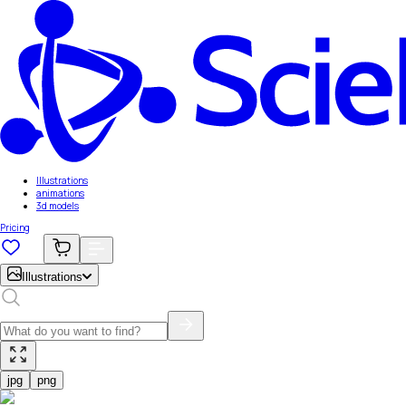
Illustrations
animations
3d models
Pricing
Illustrations
jpg
png