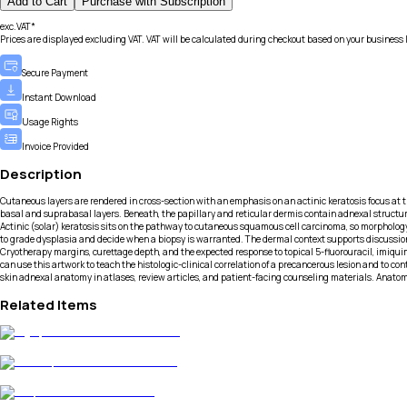
Add to Cart
Purchase with Subscription
exc.VAT*
Prices are displayed excluding VAT. VAT will be calculated during checkout based on your business 
Secure Payment
Instant Download
Usage Rights
Invoice Provided
Description
Cutaneous layers are rendered in cross-section with an emphasis on an actinic keratosis focus at 
basal and suprabasal layers. Beneath, the papillary and reticular dermis contain adnexal structure
Actinic (solar) keratosis sits on the pathway to cutaneous squamous cell carcinoma, so morphology
to grade dysplasia and decide when a biopsy is warranted. The dermal context supports discussion
Cryotherapy margins, curettage depth, and the expected response to topical 5-fluorouracil, imiqu
can use this artwork to teach the histologic-clinical correlation of a precancerous lesion and to c
skin adnexal anatomy in atlases, review articles, and patient-facing counseling materials. Anatom
Related Items