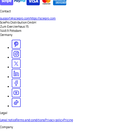
Contact
support@sciepro.com
https://sciepro.com
SciePro Distribution GmbH
Zum Exerzierhaus 15
14469 Potsdam
Germany
Legal
Legal notice
Terms and conditions
Privacy policy
Pricing
Company