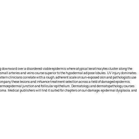
ng downward over a disordered viable epidermis where atypical keratinocytes cluster along the
 small arteries and veins course superior to the hypodermal adipose lobules. UV injury dominates.
attern clinicians correlate with a rough, adherent scale on sun-exposed skin and pathologists use
company these lesions and influence treatment selection across a field of damaged epidermis.
e dermoepidermal junction and follicular epithelium. Dermatology and dermatopathology courses
inoma. Medical publishers will find it suited for chapters on sun damage, epidermal dysplasia, and