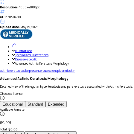
Resolution:
4000x4000px
id:
133850400
Upload date:
May 19, 2025
Illustrations
Specialized Illustrations
Disease-specific
Advanced Actinic Keratosis Morphology
actinic
keratosis
solar
precancerous
lesion
epidermis
skin
Advanced Actinic Keratosis Morphology
Detailed view of the irregular hyperkeratosis and parakeratosis associated with Actinic Keratosis.
Choose a license
:
Educational
Standard
Extended
Available formats
:
jpg, png
Total:
$
0.00