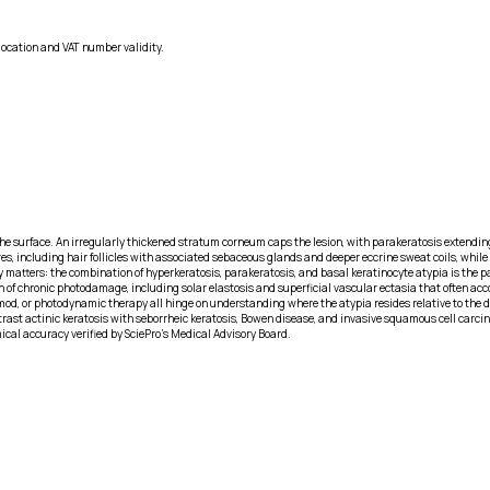
location and VAT number validity.
the surface. An irregularly thickened stratum corneum caps the lesion, with parakeratosis extendi
s, including hair follicles with associated sebaceous glands and deeper eccrine sweat coils, while
 matters: the combination of hyperkeratosis, parakeratosis, and basal keratinocyte atypia is the p
 of chronic photodamage, including solar elastosis and superficial vascular ectasia that often ac
imod, or photodynamic therapy all hinge on understanding where the atypia resides relative to th
ontrast actinic keratosis with seborrheic keratosis, Bowen disease, and invasive squamous cell carc
ical accuracy verified by SciePro's Medical Advisory Board.