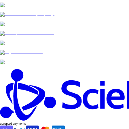
accepted payments