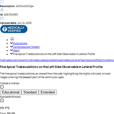
Resolution:
4000x4000px
id:
426354085
Upload date:
Jun 14, 2025
Illustrations
Cardiovascular System
Heart
Fine Apical Trabeculations on the Left Side Observable in Lateral Profile
fine
trabeculations
ventricle
trabeculae
apicales
tenues
trabecular
layer
heart
apical
left
section
latera
Fine Apical Trabeculations on the Left Side Observable in Lateral Profile
The fine apical trabeculations as viewed from the side, highlighting the highly intricate, minute
ridges covering the deepest part of the ventricular apex.
Choose a license
:
Educational
Standard
Extended
Available formats
:
jpg, png
Total:
$
0.00