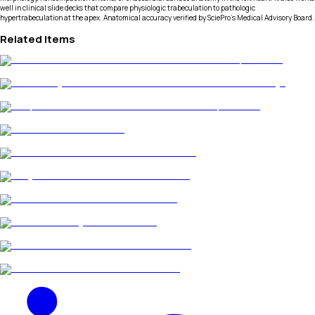
well in clinical slide decks that compare physiologic trabeculation to pathologic
hypertrabeculation at the apex. Anatomical accuracy verified by SciePro's Medical Advisory Board.
Related Items