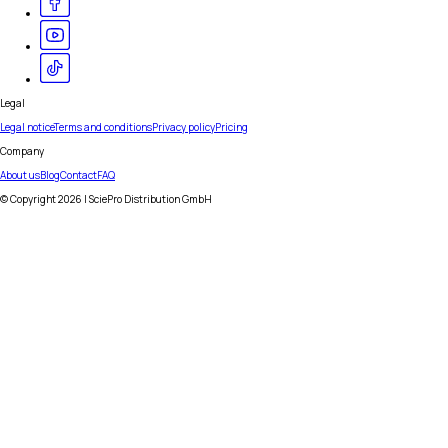
Legal
Legal notice
Terms and conditions
Privacy policy
Pricing
Company
About us
Blog
Contact
FAQ
© Copyright
2026
| SciePro Distribution GmbH