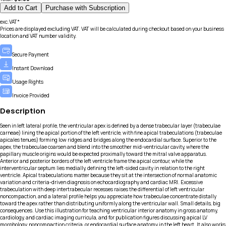
Add to Cart
Purchase with Subscription
exc.VAT*
Prices are displayed excluding VAT. VAT will be calculated during checkout based on your business
location and VAT number validity.
Secure Payment
Instant Download
Usage Rights
Invoice Provided
Description
Seen in left lateral profile, the ventricular apex is defined by a dense trabecular layer (trabeculae
carneae) lining the apical portion of the left ventricle, with fine apical trabeculations (trabeculae
apicales tenues) forming low ridges and bridges along the endocardial surface. Superior to the
apex, the trabeculae coarsen and blend into the smoother mid-ventricular cavity, where the
papillary muscle origins would be expected proximally toward the mitral valve apparatus.
Anterior and posterior borders of the left ventricle frame the apical contour, while the
interventricular septum lies medially, defining the left-sided cavity in relation to the right
ventricle. Apical trabeculations matter because they sit at the intersection of normal anatomic
variation and criteria-driven diagnosis on echocardiography and cardiac MRI. Excessive
trabeculation with deep intertrabecular recesses raises the differential of left ventricular
noncompaction, and a lateral profile helps you appreciate how trabeculae concentrate distally
toward the apex rather than distributing uniformly along the ventricular wall. Small details, big
consequences. Use this illustration for teaching ventricular interior anatomy in gross anatomy,
cardiology, and cardiac imaging curricula, and for publication figures discussing apical LV
morphology, noncompaction criteria, or endocardial surface anatomy in the left heart. It also works