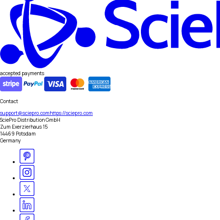
accepted payments
Contact
support@sciepro.com
https://sciepro.com
SciePro Distribution GmbH
Zum Exerzierhaus 15
14469 Potsdam
Germany