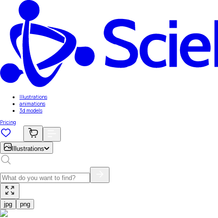
Illustrations
animations
3d models
Pricing
Illustrations
jpg
png