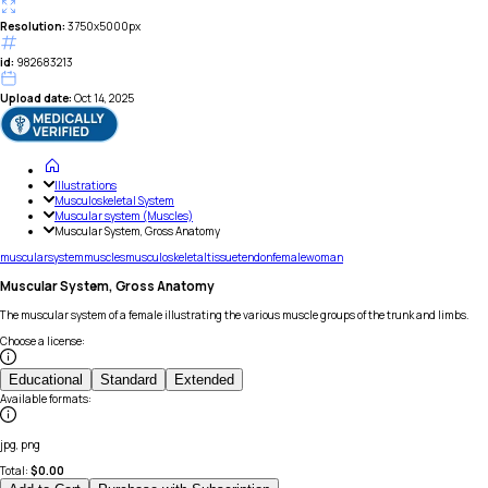
Resolution:
3750x5000px
id:
982683213
Upload date:
Oct 14, 2025
Illustrations
Musculoskeletal System
Muscular system (Muscles)
Muscular System, Gross Anatomy
muscular
system
muscles
musculoskeletal
tissue
tendon
female
woman
Muscular System, Gross Anatomy
The muscular system of a female illustrating the various muscle groups of the trunk and limbs.
Choose a license
:
Educational
Standard
Extended
Available formats
:
jpg, png
Total:
$
0.00