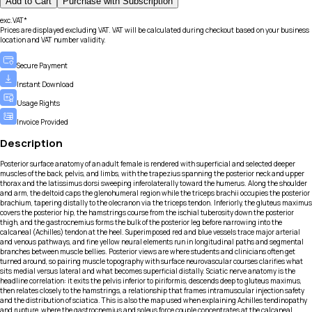
Add to Cart
Purchase with Subscription
exc.VAT*
Prices are displayed excluding VAT. VAT will be calculated during checkout based on your business
location and VAT number validity.
Secure Payment
Instant Download
Usage Rights
Invoice Provided
Description
Posterior surface anatomy of an adult female is rendered with superficial and selected deeper
muscles of the back, pelvis, and limbs, with the trapezius spanning the posterior neck and upper
thorax and the latissimus dorsi sweeping inferolaterally toward the humerus. Along the shoulder
and arm, the deltoid caps the glenohumeral region while the triceps brachii occupies the posterior
brachium, tapering distally to the olecranon via the triceps tendon. Inferiorly, the gluteus maximus
covers the posterior hip, the hamstrings course from the ischial tuberosity down the posterior
thigh, and the gastrocnemius forms the bulk of the posterior leg before narrowing into the
calcaneal (Achilles) tendon at the heel. Superimposed red and blue vessels trace major arterial
and venous pathways, and fine yellow neural elements run in longitudinal paths and segmental
branches between muscle bellies. Posterior views are where students and clinicians often get
turned around, so pairing muscle topography with surface neurovascular courses clarifies what
sits medial versus lateral and what becomes superficial distally. Sciatic nerve anatomy is the
headline correlation: it exits the pelvis inferior to piriformis, descends deep to gluteus maximus,
then relates closely to the hamstrings, a relationship that frames intramuscular injection safety
and the distribution of sciatica. This is also the map used when explaining Achilles tendinopathy
and rupture, where the gastrocnemius and soleus force couple concentrates at the calcaneal