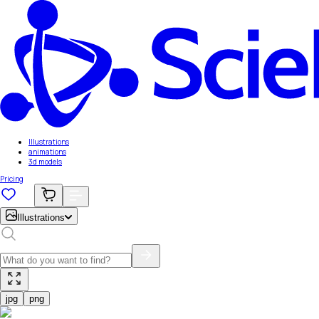
Illustrations
animations
3d models
Pricing
Illustrations
jpg
png