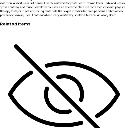
insertion. A short view, but dense. Use this artwork for posterior trunk and lower limb modules in
gross anatomy and musculoskeletal courses, as a reference plate in sports medicine and physical
therapy texts, or in patient-facing materials that explain radicular pain patterns and common
posterior chain injuries. Anatomical accuracy verified by SciePro's Medical Advisory Board.
Related Items