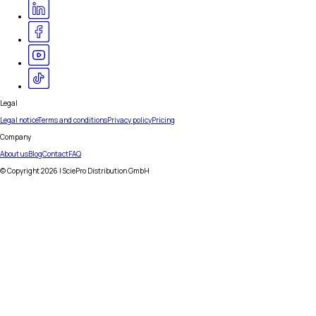
Legal
Legal notice
Terms and conditions
Privacy policy
Pricing
Company
About us
Blog
Contact
FAQ
© Copyright
2026
| SciePro Distribution GmbH