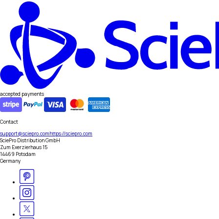
accepted payments
Contact
support@sciepro.com
https://sciepro.com
SciePro Distribution GmbH
Zum Exerzierhaus 15
14469 Potsdam
Germany