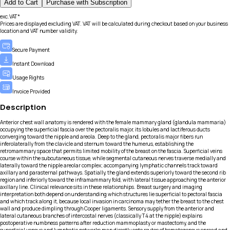
Add to Cart
Purchase with Subscription
exc.VAT*
Prices are displayed excluding VAT. VAT will be calculated during checkout based on your business
location and VAT number validity.
Secure Payment
Instant Download
Usage Rights
Invoice Provided
Description
Anterior chest wall anatomy is rendered with the female mammary gland (glandula mammaria)
occupying the superficial fascia over the pectoralis major, its lobules and lactiferous ducts
converging toward the nipple and areola. Deep to the gland, pectoralis major fibers run
inferolaterally from the clavicle and sternum toward the humerus, establishing the
retromammary space that permits limited mobility of the breast on the fascia. Superficial veins
course within the subcutaneous tissue, while segmental cutaneous nerves traverse medially and
laterally toward the nipple areolar complex; accompanying lymphatic channels track toward
axillary and parasternal pathways. Spatially, the gland extends superiorly toward the second rib
region and inferiorly toward the inframammary fold, with lateral tissue approaching the anterior
axillary line. Clinical relevance sits in these relationships. Breast surgery and imaging
interpretation both depend on understanding which structures lie superficial to pectoral fascia
and which track along it, because local invasion in carcinoma may tether the breast to the chest
wall and produce dimpling through Cooper ligaments. Sensory supply from the anterior and
lateral cutaneous branches of intercostal nerves (classically T4 at the nipple) explains
postoperative numbness patterns after reduction mammoplasty or mastectomy, and the