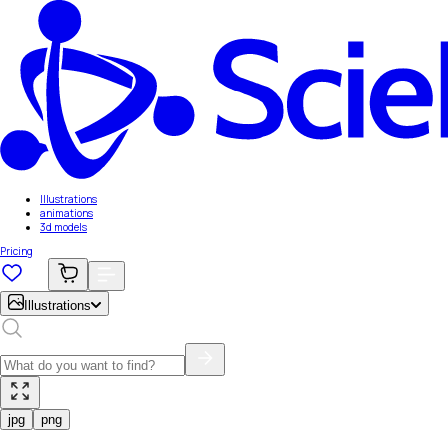
Illustrations
animations
3d models
Pricing
Illustrations
jpg
png