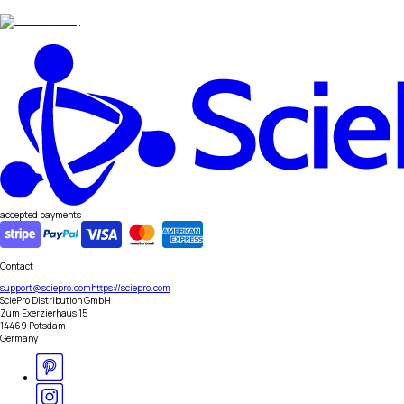
accepted payments
Contact
support@sciepro.com
https://sciepro.com
SciePro Distribution GmbH
Zum Exerzierhaus 15
14469 Potsdam
Germany