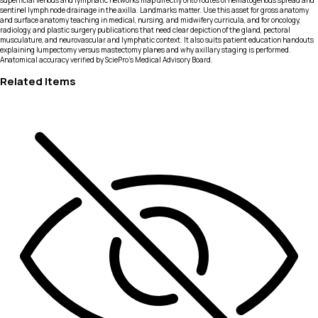
superficial venous and lymphatic networks map directly onto routes of hematogenous spread and
sentinel lymph node drainage in the axilla. Landmarks matter. Use this asset for gross anatomy
and surface anatomy teaching in medical, nursing, and midwifery curricula, and for oncology,
radiology, and plastic surgery publications that need clear depiction of the gland, pectoral
musculature, and neurovascular and lymphatic context. It also suits patient education handouts
explaining lumpectomy versus mastectomy planes and why axillary staging is performed.
Anatomical accuracy verified by SciePro's Medical Advisory Board.
Related Items