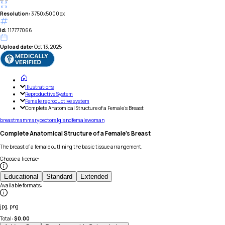
Resolution:
3750x5000px
id:
117777066
Upload date:
Oct 13, 2025
Illustrations
Reproductive System
Female reproductive system
Complete Anatomical Structure of a Female's Breast
breast
mammary
pectoral
gland
female
woman
Complete Anatomical Structure of a Female's Breast
The breast of a female outlining the basic tissue arrangement.
Choose a license
:
Educational
Standard
Extended
Available formats
:
jpg, png
Total:
$
0.00