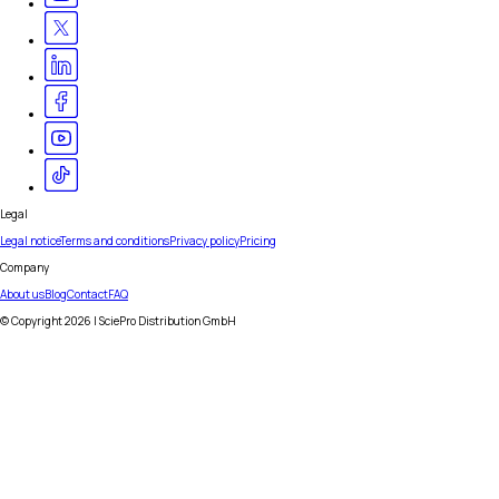
Legal
Legal notice
Terms and conditions
Privacy policy
Pricing
Company
About us
Blog
Contact
FAQ
© Copyright
2026
| SciePro Distribution GmbH