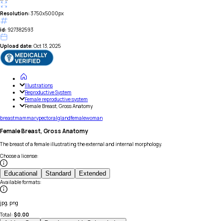
Resolution:
3750x5000px
id:
927382593
Upload date:
Oct 13, 2025
Illustrations
Reproductive System
Female reproductive system
Female Breast, Gross Anatomy
breast
mammary
pectoral
gland
female
woman
Female Breast, Gross Anatomy
The breast of a female illustrating the external and internal morphology.
Choose a license
:
Educational
Standard
Extended
Available formats
:
jpg, png
Total:
$
0.00