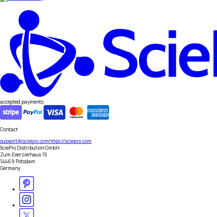
accepted payments
Contact
support@sciepro.com
https://sciepro.com
SciePro Distribution GmbH
Zum Exerzierhaus 15
14469 Potsdam
Germany