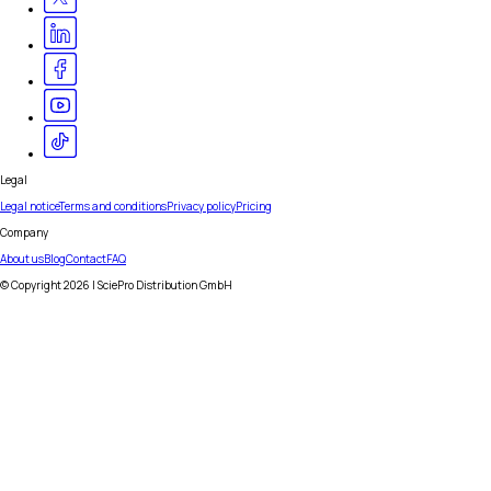
Legal
Legal notice
Terms and conditions
Privacy policy
Pricing
Company
About us
Blog
Contact
FAQ
© Copyright
2026
| SciePro Distribution GmbH