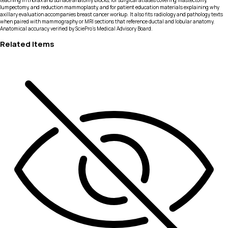
teaching in thorax and surface anatomy blocks, for surgical atlases covering mastectomy,
lumpectomy, and reduction mammoplasty, and for patient education materials explaining why
axillary evaluation accompanies breast cancer workup. It also fits radiology and pathology texts
when paired with mammography or MRI sections that reference ductal and lobular anatomy.
Anatomical accuracy verified by SciePro's Medical Advisory Board.
Related Items