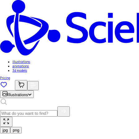
Illustrations
animations
3d models
Pricing
Illustrations
jpg
png