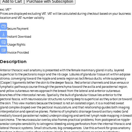
Add to Cart
Purchase with Subscription
exc.VAT*
Prices are displayed excluding VAT. VAT will be calculated during checkout based on your business
location and VAT number validity.
Secure Payment
Instant Download
Usage Rights
Invoice Provided
Description
Anterior thoracic wall anatomy is presented with the female mammary gland in situ, layered
superficial to the pectoralis major and the rib cage. Lobules of glandular tissue sit within adipose
stroma, converging toward the nipple and areola region as lactiferous ducts, while suspensory
(Cooper) ligaments tether the skin to the deeper fascia. Red arterial channels and blue venous or
lymphatic pathways course through the parenchyma toward the axilla and parasternal region,
and yellow cutaneous nerves approach the breast from the lateral and anterior cutaneous
branches of the intercostal nerves. Spatially, the bulk of glandular tissue lies anterior to the
pectoral fascia, with neurovascular structures running deep to superficial as they arborize toward
the skin. This view matters because the breast is not an isolated organ, it is a modified sweat
gland complex draped over the pectoral musculature, and that relationship guides both imaging
interpretation and operative planes. Patterns of lymphatic drainage toward axillary nodes (and
medially toward parasternal nodes) underpin staging and sentinel lymph node mapping in breast
carcinoma. The neurovascular overlay also frames practical problems, from postoperative nipple-
areolar complex sensibility to iatrogenic bleeding along perforators from the internal thoracic and
lateral thoracic systems. Small structures, big consequences. Use this artwork for gross anatomy