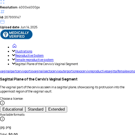
Resolution:
4000x4000px
id:
207999147
Upload date:
Jun 14, 2025
Illustrations
Reproductive System
Female reproductive system
Sagittal Plane of the Cervix's Vaginal Segment
vaginal
part
cervix
portio
vaginalis
ectocervix
outer
portion
exocervix
reproductive
sagittal
female
wom
Sagittal Plane of the Cervix's Vaginal Segment
The vaginal part of the cervix as seen in a sagittal plane, showcasing its protrusion into the
uppermost region of the vaginal vault.
Choose a license
:
Educational
Standard
Extended
Available formats
:
jpg, png
Total:
$
0.00