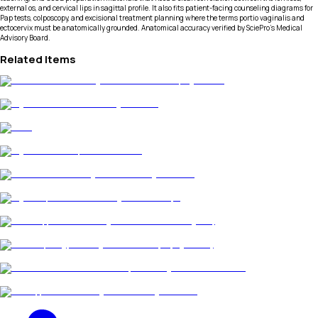
external os, and cervical lips in sagittal profile. It also fits patient-facing counseling diagrams for
Pap tests, colposcopy, and excisional treatment planning where the terms portio vaginalis and
ectocervix must be anatomically grounded. Anatomical accuracy verified by SciePro's Medical
Advisory Board.
Related Items