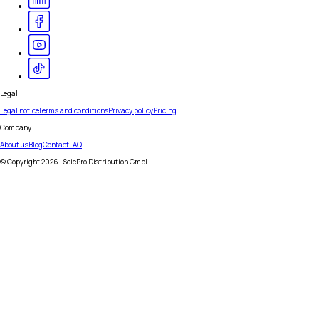
Legal
Legal notice
Terms and conditions
Privacy policy
Pricing
Company
About us
Blog
Contact
FAQ
© Copyright
2026
| SciePro Distribution GmbH