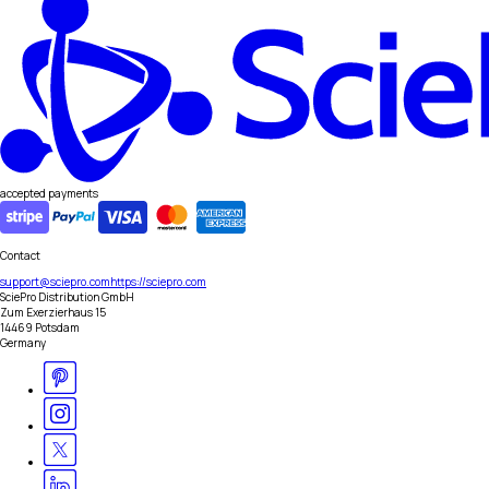
accepted payments
Contact
support@sciepro.com
https://sciepro.com
SciePro Distribution GmbH
Zum Exerzierhaus 15
14469 Potsdam
Germany