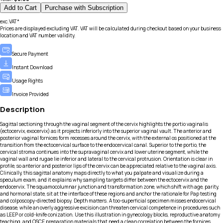
Add to Cart
Purchase with Subscription
exc.VAT*
Prices are displayed excluding VAT. VAT will be calculated during checkout based on your business
location and VAT number validity.
Secure Payment
Instant Download
Usage Rights
Invoice Provided
Description
Sagittal sectioning through the vaginal segment of the cervix highlights the portio vaginalis
(ectocervix, exocervix) as it projects inferiorly into the superior vaginal vault. The anterior and
posterior vaginal fornices form recesses around the cervix, with the external os positioned at the
transition from the ectocervical surface to the endocervical canal. Superior to the portio, the
cervical stroma continues into the supravaginal cervix and lower uterine segment, while the
vaginal wall and rugae lie inferior and lateral to the cervical protrusion. Orientation is clear in
profile, so anterior and posterior lips of the cervix can be appreciated relative to the vaginal axis.
Clinically, this sagittal anatomy maps directly to what you palpate and visualize during a
speculum exam, and it explains why sampling targets differ between the ectocervix and the
endocervix. The squamocolumnar junction and transformation zone, which shift with age, parity,
and hormonal state, sit at the interface of these regions and anchor the rationale for Pap testing
and colposcopy-directed biopsy. Depth matters. A too-superficial specimen misses endocervical
disease, while an overly aggressive excision can threaten cervical competence in procedures such
as LEEP or cold-knife conization. Use this illustration in gynecology blocks, reproductive anatomy
teaching, and OSCE preparation materials that need a clean correlation between the fornices,