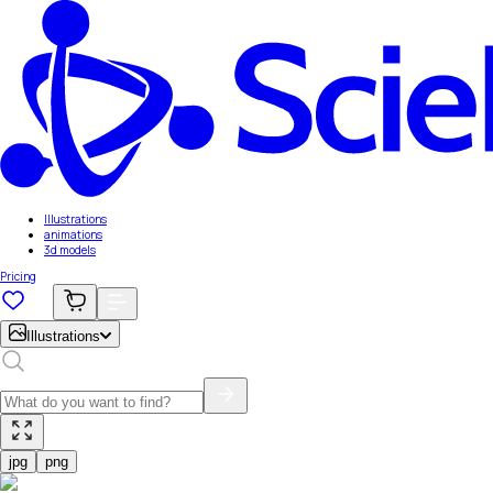
Illustrations
animations
3d models
Pricing
Illustrations
jpg
png