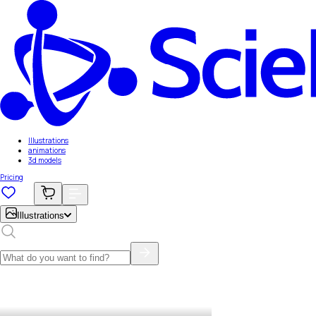
Illustrations
animations
3d models
Pricing
Illustrations