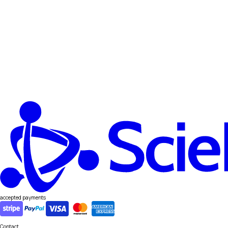
accepted payments
Contact