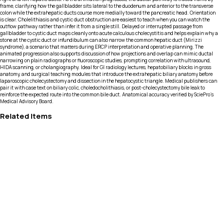
frame, clarifying how the gallbladder sits lateral to the duodenum and anterior to the transverse
colon while the extrahepatic ducts course more medially toward the pancreatic head. Orientation
is clear. Cholelithiasis and cystic duct obstruction are easiest to teach when you can watch the
outflow pathway rather than infer it from a single still. Delayed or interrupted passage from
gallbladder to cystic duct maps cleanly onto acute calculous cholecystitis and helps explain why a
stone at the cystic duct or infundibulum can also narrow the common hepatic duct (Mirizzi
syndrome), a scenario that matters during ERCP interpretation and operative planning. The
animated progression also supports discussion of how projections and overlap can mimic ductal
narrowing on plain radiographs or fluoroscopic studies, prompting correlation with ultrasound,
HIDA scanning, or cholangiography. Ideal for GI radiology lectures, hepatobiliary blocks in gross
anatomy, and surgical teaching modules that introduce the extrahepatic biliary anatomy before
laparoscopic cholecystectomy and dissection in the hepatocystic triangle. Medical publishers can
pair it with case text on biliary colic, choledocholithiasis, or post-cholecystectomy bile leak to
reinforce the expected route into the common bile duct. Anatomical accuracy verified by SciePro's
Medical Advisory Board.
Related Items