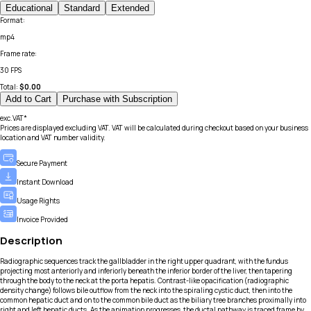
Educational
Standard
Extended
Format
:
mp4
Frame rate
:
30 FPS
Total:
$
0.00
Add to Cart
Purchase with Subscription
exc.VAT*
Prices are displayed excluding VAT. VAT will be calculated during checkout based on your business
location and VAT number validity.
Secure Payment
Instant Download
Usage Rights
Invoice Provided
Description
Radiographic sequences track the gallbladder in the right upper quadrant, with the fundus
projecting most anteriorly and inferiorly beneath the inferior border of the liver, then tapering
through the body to the neck at the porta hepatis. Contrast-like opacification (radiographic
density change) follows bile outflow from the neck into the spiraling cystic duct, then into the
common hepatic duct and on to the common bile duct as the biliary tree branches proximally into
right and left hepatic ducts. As the animation progresses, the ductal pathway is traced frame by