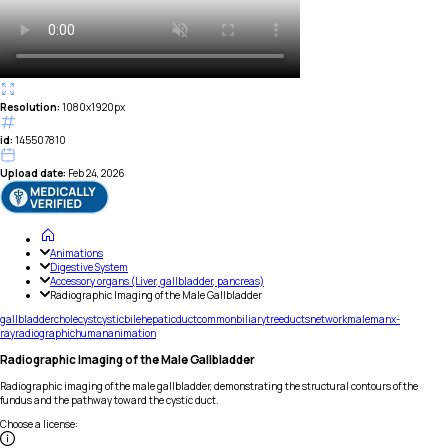
Resolution:
1080x1920px
id:
145507810
Upload date:
Feb 24, 2026
Animations
Digestive System
Accessory organs (Liver, gallbladder, pancreas)
Radiographic Imaging of the Male Gallbladder
gallbladder
cholecyst
cystic
bile
hepatic
duct
common
biliary
tree
ducts
network
male
man
x-
ray
radiographic
human
animation
Radiographic Imaging of the Male Gallbladder
Radiographic imaging of the male gallbladder, demonstrating the structural contours of the
fundus and the pathway toward the cystic duct.
Choose a license
: