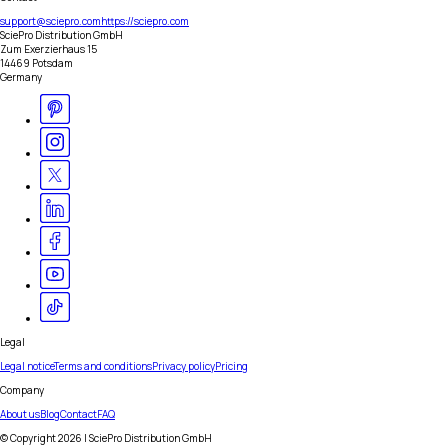
support@sciepro.com
https://sciepro.com
SciePro Distribution GmbH
Zum Exerzierhaus 15
14469 Potsdam
Germany
Legal
Legal notice
Terms and conditions
Privacy policy
Pricing
Company
About us
Blog
Contact
FAQ
© Copyright
2026
| SciePro Distribution GmbH