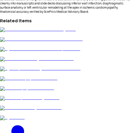
cleanly into manuscripts and slide decks discussing inferior wall infarction, diaphragmatic
surface anatomy, or left ventricular remodeling at the apex in ischemic cardiomyopathy.
Anatomical accuracy verified by SciePro's Medical Advisory Board.
Related Items