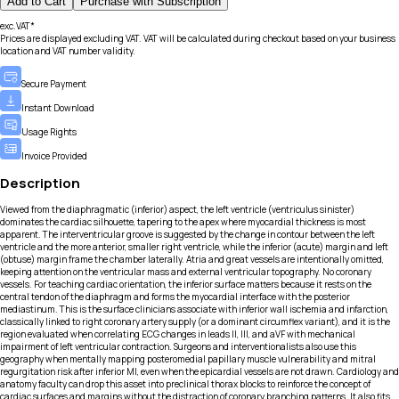
Add to Cart
Purchase with Subscription
exc.VAT*
Prices are displayed excluding VAT. VAT will be calculated during checkout based on your business
location and VAT number validity.
Secure Payment
Instant Download
Usage Rights
Invoice Provided
Description
Viewed from the diaphragmatic (inferior) aspect, the left ventricle (ventriculus sinister)
dominates the cardiac silhouette, tapering to the apex where myocardial thickness is most
apparent. The interventricular groove is suggested by the change in contour between the left
ventricle and the more anterior, smaller right ventricle, while the inferior (acute) margin and left
(obtuse) margin frame the chamber laterally. Atria and great vessels are intentionally omitted,
keeping attention on the ventricular mass and external ventricular topography. No coronary
vessels. For teaching cardiac orientation, the inferior surface matters because it rests on the
central tendon of the diaphragm and forms the myocardial interface with the posterior
mediastinum. This is the surface clinicians associate with inferior wall ischemia and infarction,
classically linked to right coronary artery supply (or a dominant circumflex variant), and it is the
region evaluated when correlating ECG changes in leads II, III, and aVF with mechanical
impairment of left ventricular contraction. Surgeons and interventionalists also use this
geography when mentally mapping posteromedial papillary muscle vulnerability and mitral
regurgitation risk after inferior MI, even when the epicardial vessels are not drawn. Cardiology and
anatomy faculty can drop this asset into preclinical thorax blocks to reinforce the concept of
cardiac surfaces and margins without the distraction of coronary branching patterns. It also fits