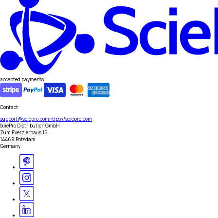
accepted payments
Contact
support@sciepro.com
https://sciepro.com
SciePro Distribution GmbH
Zum Exerzierhaus 15
14469 Potsdam
Germany