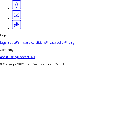
Legal
Legal notice
Terms and conditions
Privacy policy
Pricing
Company
About us
Blog
Contact
FAQ
© Copyright
2026
| SciePro Distribution GmbH