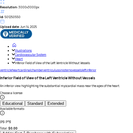
Resolution:
3000x3000px
id:
501250550
Upload date:
Jun 14, 2025
Illustrations
Cardiovascular System
Heart
Inferior Field of View of the Left Ventricle Without Vessels
ventricle
heart
cardinal
chamber
ventriculus
sinister
no
vessels
left
inferior
Inferior Field of View of the Left Ventricle Without Vessels
An inferior view highlighting the substantial myocardial mass near the apex of the heart.
Choose a license
:
Educational
Standard
Extended
Available formats
:
jpg, png
Total:
$
0.00