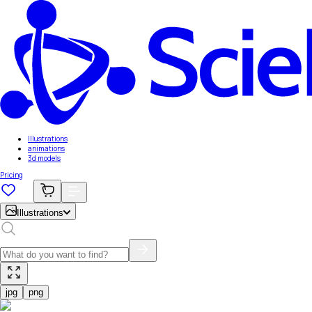
Illustrations
animations
3d models
Pricing
Illustrations
jpg
png