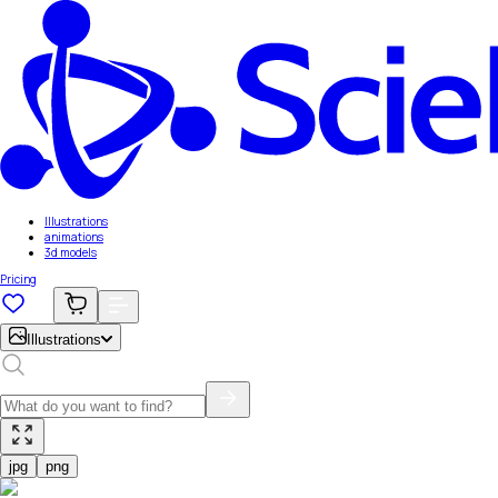
Illustrations
animations
3d models
Pricing
Illustrations
jpg
png