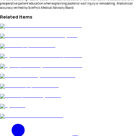
preoperative patient education when explaining posterior wall injury or remodeling. Anatomical
accuracy verified by SciePro's Medical Advisory Board.
Related Items