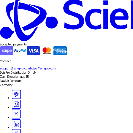
accepted payments
Contact
support@sciepro.com
https://sciepro.com
SciePro Distribution GmbH
Zum Exerzierhaus 15
14469 Potsdam
Germany