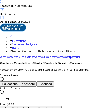
Resolution:
3000x3000px
id:
481145179
Upload date:
Jun 14, 2025
Illustrations
Cardiovascular System
Heart
Posterior Orientation of the Left Ventricle Devoid of Vessels
ventricle
heart
cardinal
chamber
ventriculus
sinister
no
vessels
left
posterior
Posterior Orientation of the Left Ventricle Devoid of Vessels
A posterior view showing the base and muscular body of the left cardiac chamber.
Choose a license
:
Educational
Standard
Extended
Available formats
:
jpg, png
Total:
$
0.00