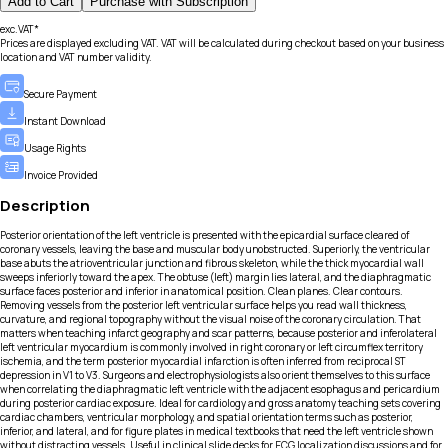
Add to Cart
Purchase with Subscription
exc.VAT*
Prices are displayed excluding VAT. VAT will be calculated during checkout based on your business
location and VAT number validity.
Secure Payment
Instant Download
Usage Rights
Invoice Provided
Description
Posterior orientation of the left ventricle is presented with the epicardial surface cleared of
coronary vessels, leaving the base and muscular body unobstructed. Superiorly, the ventricular
base abuts the atrioventricular junction and fibrous skeleton, while the thick myocardial wall
sweeps inferiorly toward the apex. The obtuse (left) margin lies lateral, and the diaphragmatic
surface faces posterior and inferior in anatomical position. Clean planes. Clear contours.
Removing vessels from the posterior left ventricular surface helps you read wall thickness,
curvature, and regional topography without the visual noise of the coronary circulation. That
matters when teaching infarct geography and scar patterns, because posterior and inferolateral
left ventricular myocardium is commonly involved in right coronary or left circumflex territory
ischemia, and the term posterior myocardial infarction is often inferred from reciprocal ST
depression in V1 to V3. Surgeons and electrophysiologists also orient themselves to this surface
when correlating the diaphragmatic left ventricle with the adjacent esophagus and pericardium
during posterior cardiac exposure. Ideal for cardiology and gross anatomy teaching sets covering
cardiac chambers, ventricular morphology, and spatial orientation terms such as posterior,
inferior, and lateral, and for figure plates in medical textbooks that need the left ventricle shown
without distracting vessels. Useful in clinical slide decks for ECG localization discussions and for