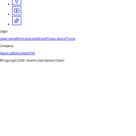
Legal
Legal notice
Terms and conditions
Privacy policy
Pricing
Company
About us
Blog
Contact
FAQ
© Copyright
2026
| SciePro Distribution GmbH