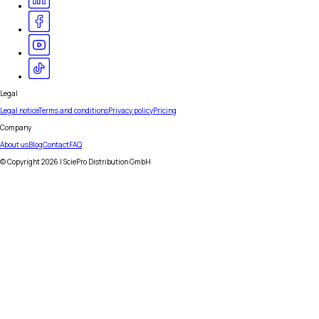
Legal
Legal notice
Terms and conditions
Privacy policy
Pricing
Company
About us
Blog
Contact
FAQ
© Copyright
2026
| SciePro Distribution GmbH