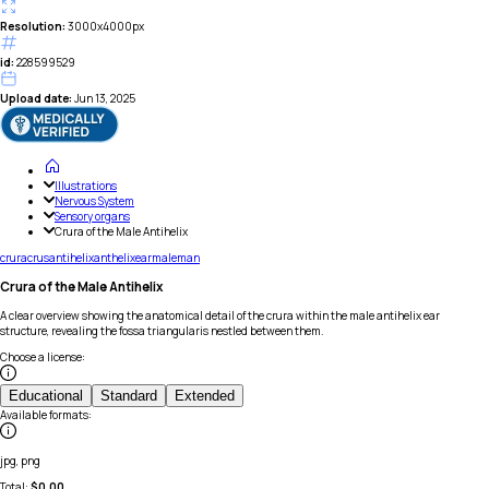
Resolution:
3000x4000px
id:
228599529
Upload date:
Jun 13, 2025
Illustrations
Nervous System
Sensory organs
Crura of the Male Antihelix
crura
crus
antihelix
anthelix
ear
male
man
Crura of the Male Antihelix
A clear overview showing the anatomical detail of the crura within the male antihelix ear
structure, revealing the fossa triangularis nestled between them.
Choose a license
:
Educational
Standard
Extended
Available formats
:
jpg, png
Total:
$
0.00