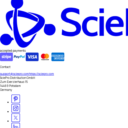
accepted payments
Contact
support@sciepro.com
https://sciepro.com
SciePro Distribution GmbH
Zum Exerzierhaus 15
14469 Potsdam
Germany