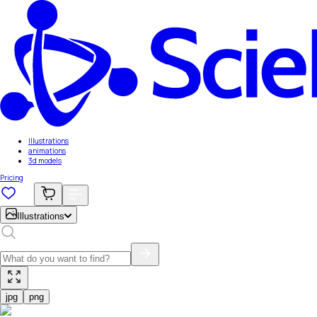
Illustrations
animations
3d models
Pricing
Illustrations
jpg
png