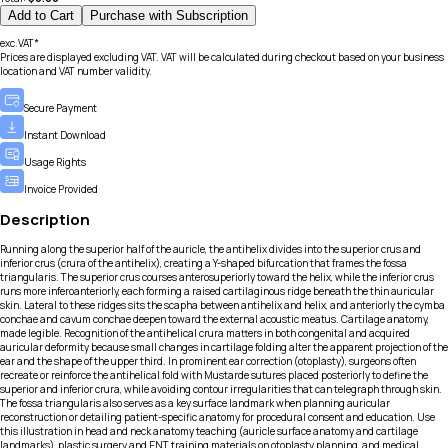
Add to Cart
Purchase with Subscription
exc.VAT*
Prices are displayed excluding VAT. VAT will be calculated during checkout based on your business
location and VAT number validity.
Secure Payment
Instant Download
Usage Rights
Invoice Provided
Description
Running along the superior half of the auricle, the antihelix divides into the superior crus and
inferior crus (crura of the antihelix), creating a Y-shaped bifurcation that frames the fossa
triangularis. The superior crus courses anterosuperiorly toward the helix, while the inferior crus
runs more inferoanteriorly, each forming a raised cartilaginous ridge beneath the thin auricular
skin. Lateral to these ridges sits the scapha between antihelix and helix, and anteriorly the cymba
conchae and cavum conchae deepen toward the external acoustic meatus. Cartilage anatomy,
made legible. Recognition of the antihelical crura matters in both congenital and acquired
auricular deformity because small changes in cartilage folding alter the apparent projection of the
ear and the shape of the upper third. In prominent ear correction (otoplasty), surgeons often
recreate or reinforce the antihelical fold with Mustarde sutures placed posteriorly to define the
superior and inferior crura, while avoiding contour irregularities that can telegraph through skin.
The fossa triangularis also serves as a key surface landmark when planning auricular
reconstruction or detailing patient-specific anatomy for procedural consent and education. Use
this illustration in head and neck anatomy teaching (auricle surface anatomy and cartilage
landmarks), plastic surgery and ENT training materials on otoplasty planning, and medical