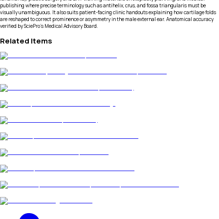
publishing where precise terminology such as antihelix, crus, and fossa triangularis must be
visually unambiguous. It also suits patient-facing clinic handouts explaining how cartilage folds
are reshaped to correct prominence or asymmetry in the male external ear. Anatomical accuracy
verified by SciePro's Medical Advisory Board.
Related Items