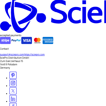
accepted payments
Contact
support@sciepro.com
https://sciepro.com
SciePro Distribution GmbH
Zum Exerzierhaus 15
14469 Potsdam
Germany