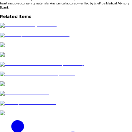
heart in stroke counseling materials. Anatomical accuracy verified by SciePro's Medical Advisory
Board.
Related Items