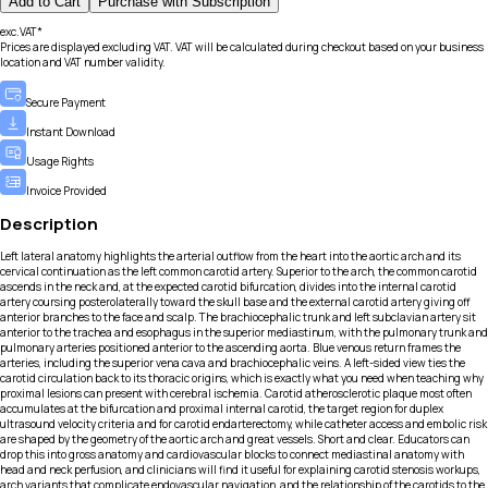
Add to Cart
Purchase with Subscription
exc.VAT*
Prices are displayed excluding VAT. VAT will be calculated during checkout based on your business
location and VAT number validity.
Secure Payment
Instant Download
Usage Rights
Invoice Provided
Description
Left lateral anatomy highlights the arterial outflow from the heart into the aortic arch and its
cervical continuation as the left common carotid artery. Superior to the arch, the common carotid
ascends in the neck and, at the expected carotid bifurcation, divides into the internal carotid
artery coursing posterolaterally toward the skull base and the external carotid artery giving off
anterior branches to the face and scalp. The brachiocephalic trunk and left subclavian artery sit
anterior to the trachea and esophagus in the superior mediastinum, with the pulmonary trunk and
pulmonary arteries positioned anterior to the ascending aorta. Blue venous return frames the
arteries, including the superior vena cava and brachiocephalic veins. A left-sided view ties the
carotid circulation back to its thoracic origins, which is exactly what you need when teaching why
proximal lesions can present with cerebral ischemia. Carotid atherosclerotic plaque most often
accumulates at the bifurcation and proximal internal carotid, the target region for duplex
ultrasound velocity criteria and for carotid endarterectomy, while catheter access and embolic risk
are shaped by the geometry of the aortic arch and great vessels. Short and clear. Educators can
drop this into gross anatomy and cardiovascular blocks to connect mediastinal anatomy with
head and neck perfusion, and clinicians will find it useful for explaining carotid stenosis workups,
arch variants that complicate endovascular navigation, and the relationship of the carotids to the