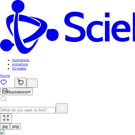
Illustrations
animations
3d models
Pricing
Illustrations
jpg
png