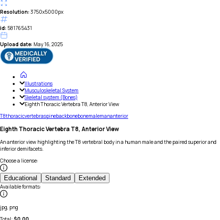
Resolution:
3750x5000px
id:
581765431
Upload date:
May 16, 2025
Illustrations
Musculoskeletal System
Skeletal system (Bones)
Eighth Thoracic Vertebra T8, Anterior View
T8
thoracic
vertebra
spine
backbone
bone
male
man
anterior
Eighth Thoracic Vertebra T8, Anterior View
An anterior view highlighting the T8 vertebral body in a human male and the paired superior and
inferior demifacets.
Choose a license
:
Educational
Standard
Extended
Available formats
:
jpg, png
Total:
$
0.00