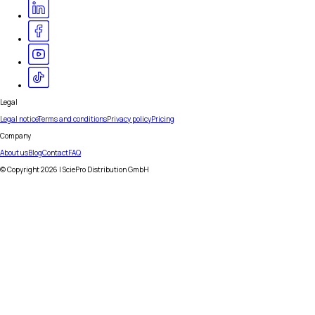
Legal
Legal notice
Terms and conditions
Privacy policy
Pricing
Company
About us
Blog
Contact
FAQ
© Copyright
2026
| SciePro Distribution GmbH