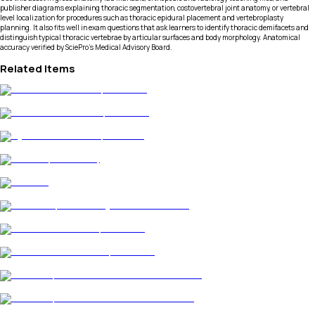
publisher diagrams explaining thoracic segmentation, costovertebral joint anatomy, or vertebral
level localization for procedures such as thoracic epidural placement and vertebroplasty
planning. It also fits well in exam questions that ask learners to identify thoracic demifacets and
distinguish typical thoracic vertebrae by articular surfaces and body morphology. Anatomical
accuracy verified by SciePro's Medical Advisory Board.
Related Items