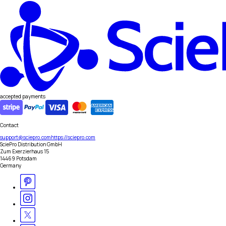
accepted payments
Contact
support@sciepro.com
https://sciepro.com
SciePro Distribution GmbH
Zum Exerzierhaus 15
14469 Potsdam
Germany