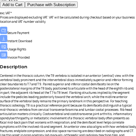
Add to Cart
Purchase with Subscription
exc.VAT*
Prices are displayed excluding VAT. VAT will be calculated during checkout based on your business
location and VAT number validity.
Secure Payment
Instant Download
Usage Rights
Invoice Provided
Description
Centered in the thoracic column, the T8 vertebra is isolated in an anterior (ventral) view, with the
vertebral body prominent and the intervertebral discs immediately superior and inferior forming
clear boundaries to T7 and T9. Paired superior and inferior costal demifacets lie on the
posterolateral margins of the T8 body, positioned to articulate with the head of the eighth rib and,
in part, the adjacent rib head at the T7 to T8 level. Flanking structures implied by the segment
include the pedicles leading posteriorly toward the vertebral arch, while the midline anterior
surface of the vertebral body remains the primary landmark in this perspective. For teaching
thoracic osteology, T8 is a practical reference point because its demifacets distinguish a typical
mid-thoracic vertebra from cervical transverse foramina and lumbar costal processes. Rib head
articulation matters clinically. Costovertebral and costotransverse joint arthritis, inflammatory
spondyloarthropathy, or metastatic involvement of a thoracic vertebral body often presents as
focal mid-back pain that worsens with respiration, and the demifacet level helps correlate
symptoms with the involved rib and segment. An anterior view also aligns with how vertebral body
fractures, endplate compression, and disc space narrowing are described on radiographs and CT.
Use this asset in gross anatomy lab manuals, orthopedic and radiology teaching files, and